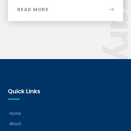
Libra
READ MORE
Quick Links
Home
About