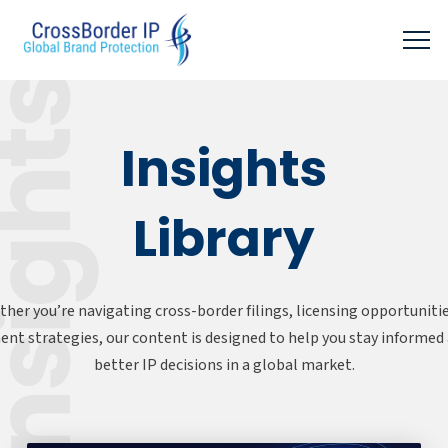
sights
Insights
Library
her you’re navigating cross-border filings, licensing opportunitie
nt strategies, our content is designed to help you stay informe
better IP decisions in a global market.