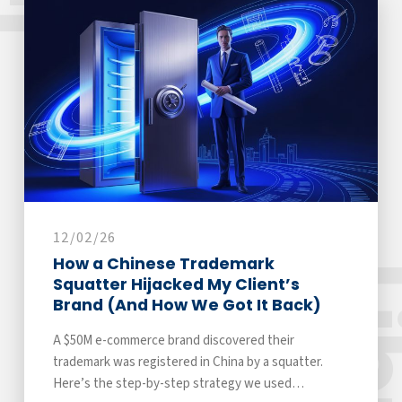
12/02/26
How a Chinese Trademark
Squatter Hijacked My Client’s
Brand (And How We Got It Back)
A $50M e-commerce brand discovered their
trademark was registered in China by a squatter.
Here’s the step-by-step strategy we used…