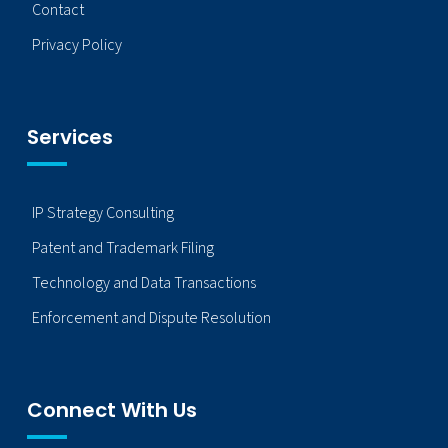
Contact
Privacy Policy
Services
IP Strategy Consulting
Patent and Trademark Filing
Technology and Data Transactions
Enforcement and Dispute Resolution
Connect With Us