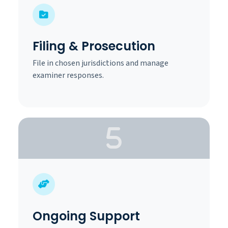
Filing & Prosecution
File in chosen jurisdictions and manage
examiner responses.
Ongoing Support