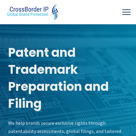
Patent and
Trademark
Preparation and
Filing
We help brands secure exclusive rights through
patentability assessments, global filings, and tailored