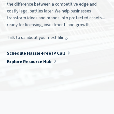
the difference between a competitive edge and
costly legal battles later. We help businesses
transform ideas and brands into protected assets—
ready for licensing, investment, and growth.
Talk to us about your next filing.
Schedule Hassle-Free IP Call
Explore Resource Hub