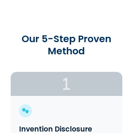
Our 5-Step Proven
Method
Invention Disclosure