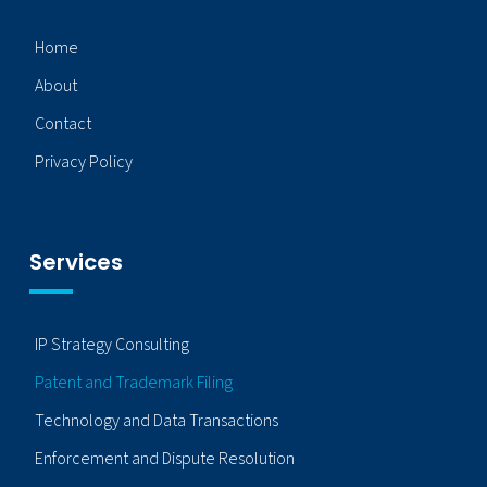
Home
About
Contact
Privacy Policy
Services
IP Strategy Consulting
Patent and Trademark Filing
Technology and Data Transactions
Enforcement and Dispute Resolution