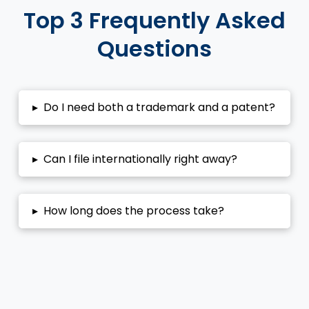
Top 3 Frequently Asked
Questions
▸
Do I need both a trademark and a patent?
▸
Can I file internationally right away?
▸
How long does the process take?