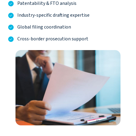
Patentability & FTO analysis
Industry-specific drafting expertise
Global filing coordination
Cross-border prosecution support