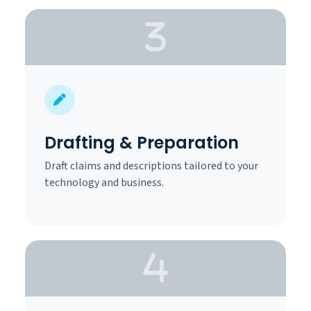
Drafting & Preparation
Draft claims and descriptions tailored to your
technology and business.