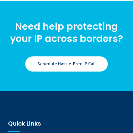
Need help protecting
your IP across borders?
Schedule Hassle-Free IP Call
Quick Links