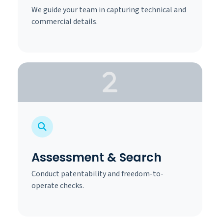
We guide your team in capturing technical and
commercial details.
Assessment & Search
Conduct patentability and freedom-to-
operate checks.