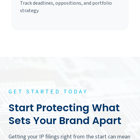
Track deadlines, oppositions, and portfolio
strategy.
GET STARTED TODAY
Start Protecting What
Sets Your Brand Apart
Getting your IP filings right from the start can mean