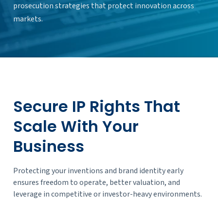
prosecution strategies that protect innovation across
markets.
Secure IP Rights That
Scale With Your
Business
Protecting your inventions and brand identity early
ensures freedom to operate, better valuation, and
leverage in competitive or investor-heavy environments.