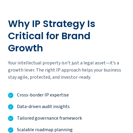
Why IP Strategy Is
Critical for Brand
Growth
Your intellectual property isn't just a legal asset—it’s a
growth lever. The right IP approach helps your business
stay agile, protected, and investor-ready.
Cross-border IP expertise
Data-driven audit insights
Tailored governance framework
Scalable roadmap planning