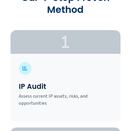
Method
IP Audit
Assess current IP assets, risks, and
opportunities