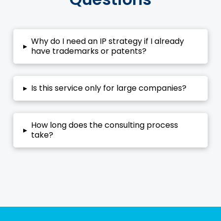
Why do I need an IP strategy if I already
▸
have trademarks or patents?
▸
Is this service only for large companies?
How long does the consulting process
▸
take?