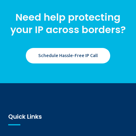
Need help protecting
your IP across borders?
Schedule Hassle-Free IP Call
Quick Links