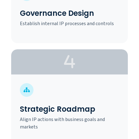
Governance Design
Establish internal IP processes and controls
Strategic Roadmap
Align IP actions with business goals and
markets