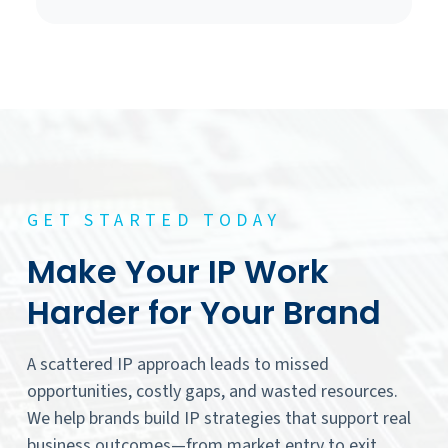
GET STARTED TODAY
Make Your IP Work
Harder for Your Brand
A scattered IP approach leads to missed
opportunities, costly gaps, and wasted resources.
We help brands build IP strategies that support real
business outcomes—from market entry to exit