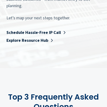
planning.
Let’s map your next steps together.
Schedule Hassle-Free IP Call
Explore Resource Hub
Top 3 Frequently Asked
Questions