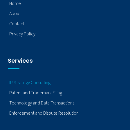
Home
About
Contact
Privacy Policy
Services
IP Strategy Consulting
Patent and Trademark Filing
Technology and Data Transactions
Enforcement and Dispute Resolution