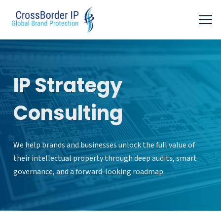
IP Strategy
Consulting
We help brands and businesses unlock the full value of
their intellectual property through deep audits, smart
governance, and a forward-looking roadmap.