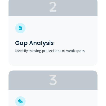
Gap Analysis
Identify missing protections or weak spots