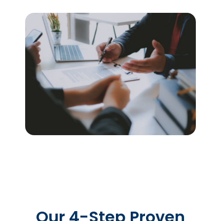
Our 4-Step Proven