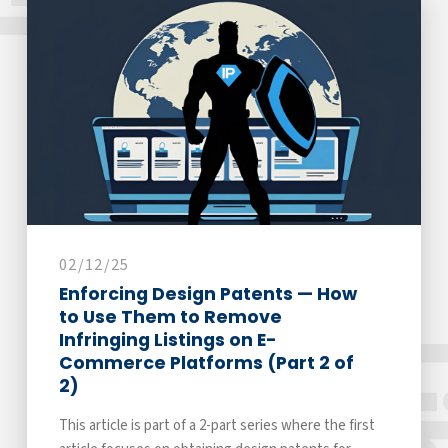
02/12/25
Enforcing Design Patents — How
to Use Them to Remove
Infringing Listings on E-
Commerce Platforms (Part 2 of
2)
This article is part of a 2-part series where the first