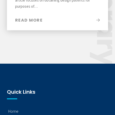
Libra
article focuses on obtaining design patents for
purposes of…
READ MORE
Quick Links
Home