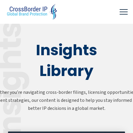
sights
Insights
Library
her you’re navigating cross-border filings, licensing opportunitie
nt strategies, our content is designed to help you stay informe
better IP decisions in a global market.