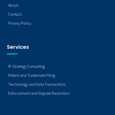
About
Contact
Privacy Policy
Services
IP Strategy Consulting
Patent and Trademark Filing
Technology and Data Transactions
Enforcement and Dispute Resolution