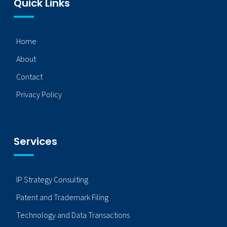
Quick Links
Home
About
Contact
Privacy Policy
Services
IP Strategy Consulting
Patent and Trademark Filing
Technology and Data Transactions