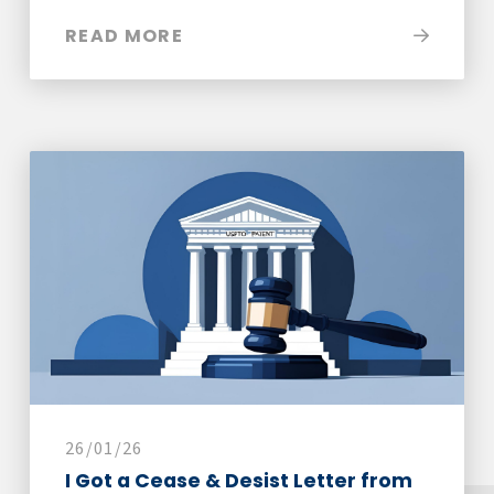
READ MORE
26/01/26
I Got a Cease & Desist Letter from