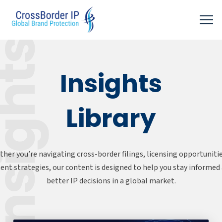
sights
Insights
Library
her you’re navigating cross-border filings, licensing opportunitie
nt strategies, our content is designed to help you stay informe
better IP decisions in a global market.