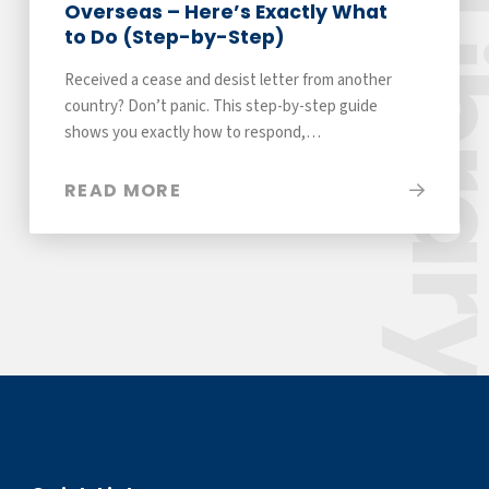
Libra
Overseas – Here’s Exactly What
to Do (Step-by-Step)
Received a cease and desist letter from another
country? Don’t panic. This step-by-step guide
shows you exactly how to respond,…
READ MORE