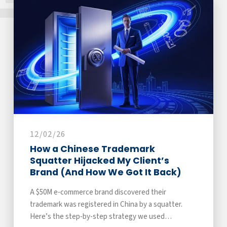
12/02/26
How a Chinese Trademark
Squatter Hijacked My Client’s
Brand (And How We Got It Back)
A $50M e-commerce brand discovered their
trademark was registered in China by a squatter.
Here’s the step-by-step strategy we used…