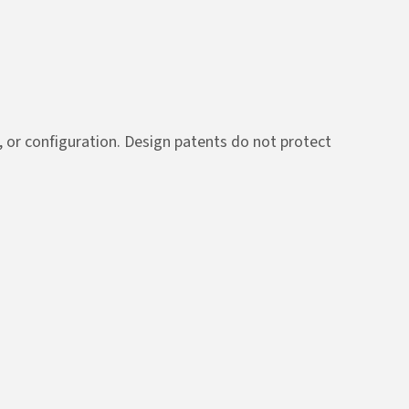
n, or configuration. Design patents do not protect