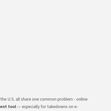
d the U.S. all share one common problem - online
ent tool
— especially for takedowns on e-