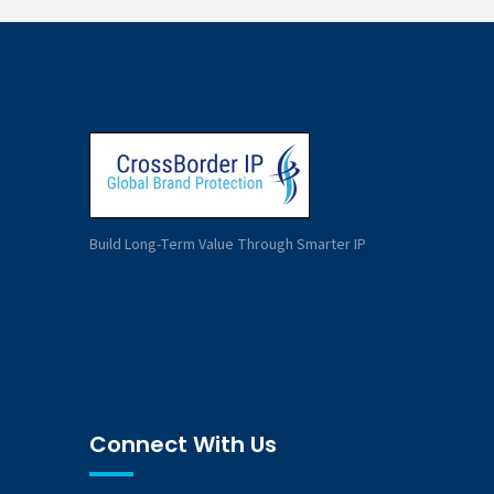
Build Long-Term Value Through Smarter IP
Connect With Us