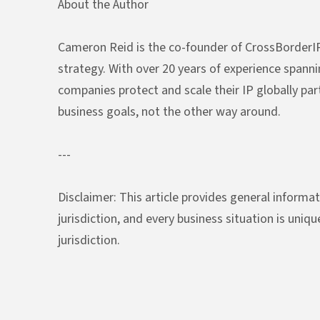
About the Author
Cameron Reid is the co-founder of CrossBorderIP
strategy. With over 20 years of experience spanni
companies protect and scale their IP globally part
business goals, not the other way around.
---
Disclaimer: This article provides general informat
jurisdiction, and every business situation is uniq
jurisdiction.