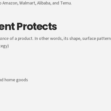
to Amazon, Walmart, Alibaba, and Temu.
ent Protects
rance
of a product. In other words, its shape, surface patter
ategy)
 and home goods