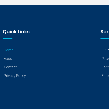
Quick Links
Ser
Home
IP S
About
Pate
Contact
Tech
Privacy Policy
Enfo