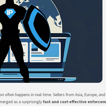
n often happens in real-time. Sellers from Asia, Europe, an
erged as a surprisingly
fast and cost-effective enforcem