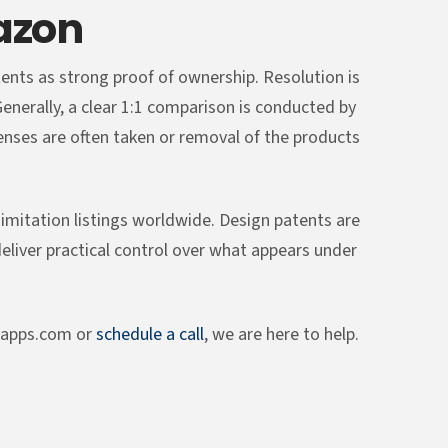
azon
tents as strong proof of ownership. Resolution is
 Generally, a clear 1:1 comparison is conducted by
censes are often taken or removal of the products
imitation listings worldwide. Design patents are
deliver practical control over what appears under
sapps.com or
schedule a call
, we are here to help.