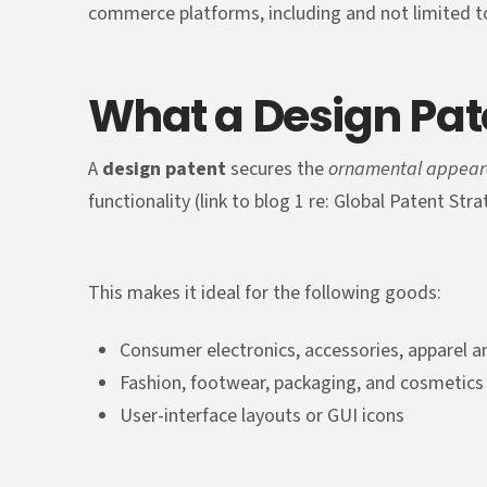
commerce platforms, including and not limited 
What a Design Pat
A
design patent
secures the
ornamental appea
functionality (link to blog 1 re: Global Patent Str
This makes it ideal for the following goods:
Consumer electronics, accessories, apparel
Fashion, footwear, packaging, and cosmetics
User-interface layouts or GUI icons