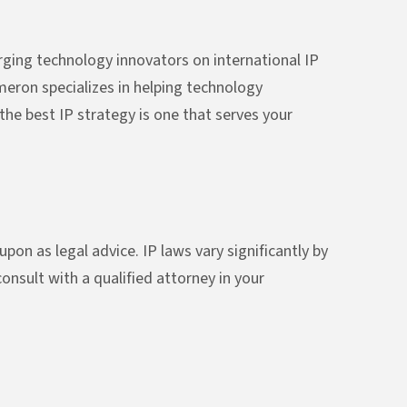
ging technology innovators on international IP
meron specializes in helping technology
the best IP strategy is one that serves your
pon as legal advice. IP laws vary significantly by
consult with a qualified attorney in your