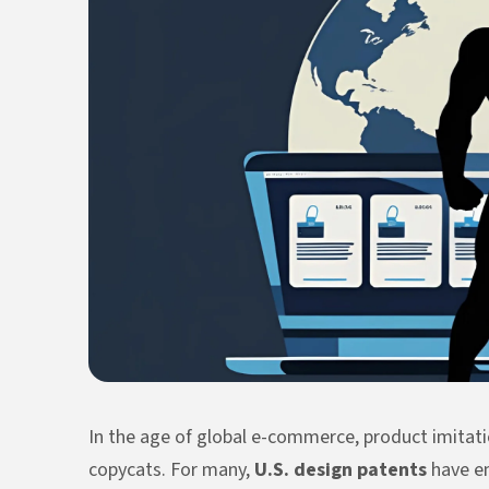
In the age of global e-commerce, product imitatio
copycats. For many,
U.S. design patents
have em