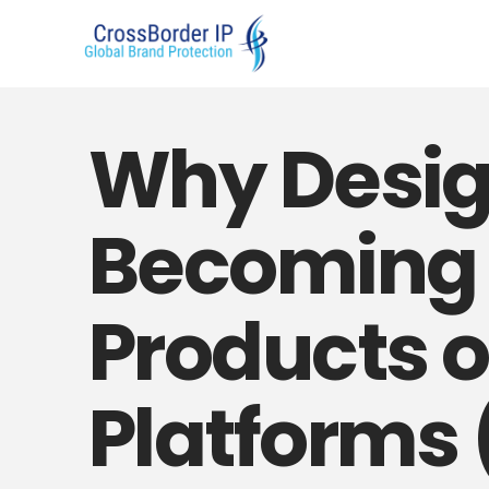
Why Desig
Becoming E
Products 
Platforms 