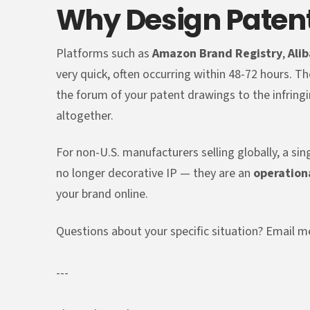
Why Design Paten
Platforms such as
Amazon Brand Registry
,
Ali
very quick, often occurring within 48-72 hours. Th
the forum of your patent drawings to the infringi
altogether.
For non-U.S. manufacturers selling globally, a sin
no longer decorative IP — they are an
operation
your brand online.
Questions about your specific situation? Emai
---