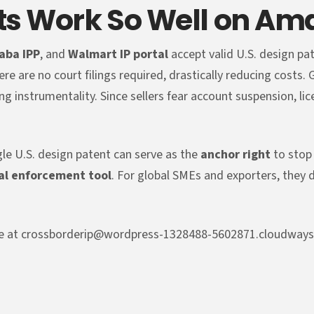
ts Work So Well on Am
baba IPP
, and
Walmart IP portal
accept valid U.S. design pa
ere are no court filings required, drastically reducing costs.
ng instrumentality. Since sellers fear account suspension, li
gle U.S. design patent can serve as the
anchor right
to stop 
al enforcement tool
. For global SMEs and exporters, they 
l me at crossborderip@wordpress-1328488-5602871.cloudway