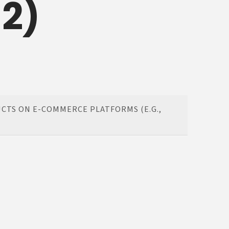
 2)
CTS ON E-COMMERCE PLATFORMS (E.G.,