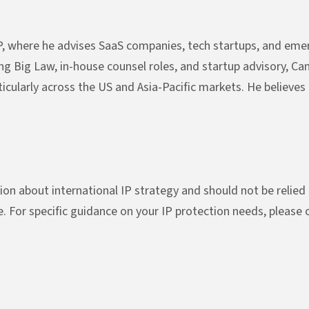
, where he advises SaaS companies, tech startups, and emer
ng Big Law, in-house counsel roles, and startup advisory, Ca
icularly across the US and Asia-Pacific markets. He believes 
ion about international IP strategy and should not be relied u
ue. For specific guidance on your IP protection needs, please 