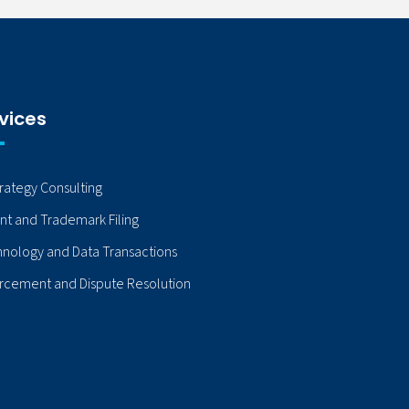
vices
trategy Consulting
nt and Trademark Filing
nology and Data Transactions
rcement and Dispute Resolution