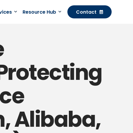
rvices
Resource Hub
Contact
e
Protecting
ce
, Alibaba,