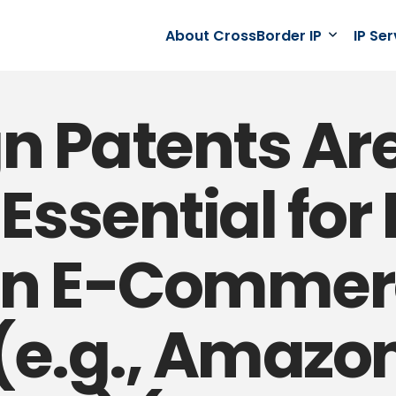
About CrossBorder IP
IP Se
n Patents Ar
ssential for 
on E-Commer
(e.g., Amazon