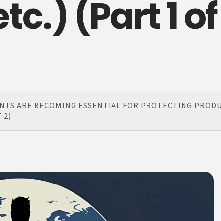
c.) (Part 1 of
NTS ARE BECOMING ESSENTIAL FOR PROTECTING PRODU
 2)