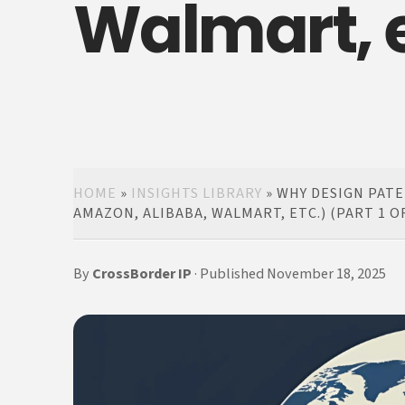
Walmart, et
HOME
»
INSIGHTS LIBRARY
»
WHY DESIGN PATE
AMAZON, ALIBABA, WALMART, ETC.) (PART 1 OF
By
CrossBorder IP
· Published November 18, 2025