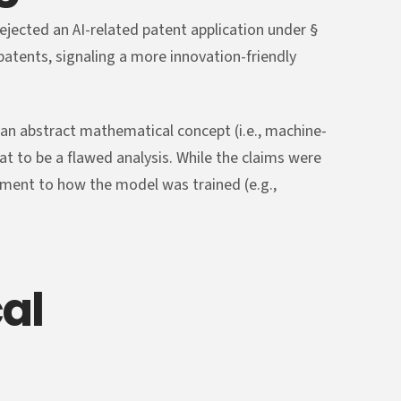
rejected an AI-related patent application under §
tents, signaling a more innovation-friendly
 an abstract mathematical concept (i.e., machine-
hat to be a flawed analysis. While the claims were
ement to how the model was trained (e.g.,
al