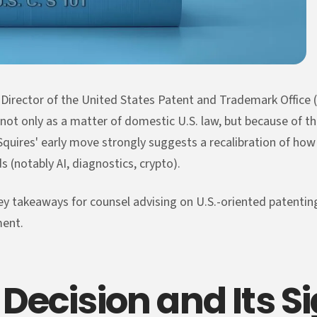
s Director of the United States Patent and Trademark Office 
 not only as a matter of domestic U.S. law, but because of th
Squires' early move strongly suggests a recalibration of how 
s (notably AI, diagnostics, crypto).
ey takeaways for counsel advising on U.S.-oriented patenting 
ment.
Decision and Its S