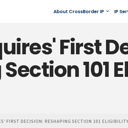
About CrossBorder IP
IP Se
uires' First D
ection 101 Eli
' FIRST DECISION: RESHAPING SECTION 101 ELIGIBILIT