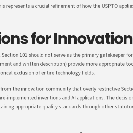
This represents a crucial refinement of how the USPTO applies
ions for Innovation
t Section 101 should not serve as the primary gatekeeper for
ement and written description) provide more appropriate tool
orical exclusion of entire technology fields.
from the innovation community that overly restrictive Secti
ware-implemented inventions and AI applications. The decisi
ining appropriate quality standards through other statutor