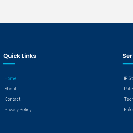
Quick Links
Ser
Home
IP S
About
Pate
Contact
Tech
Privacy Policy
Enfo