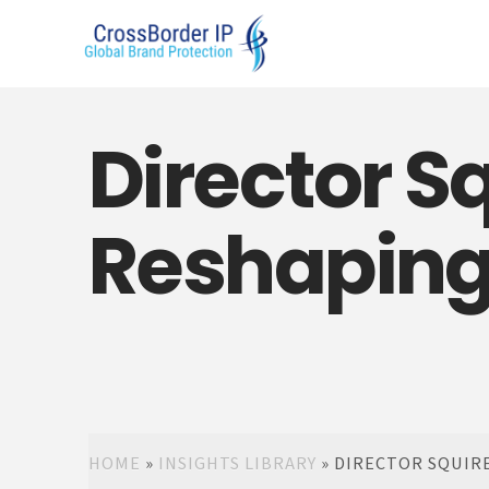
Director Sq
Reshaping S
HOME
»
INSIGHTS LIBRARY
»
DIRECTOR SQUIRES