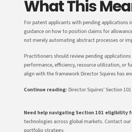
What This Mean
For patent applicants with pending applications i
guidance on how to position claims for allowanc
not merely automating abstract processes or imp
Practitioners should review pending application
performance, efficiency, resource utilization, or 
align with the framework Director Squires has e
Continue reading:
Director Squires' Section 101
Need help navigating Section 101 eligibility 
technologies across global markets. Contact our 
portfolio strategy.