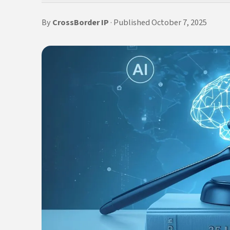
By
CrossBorder IP
· Published October 7, 2025