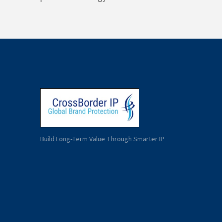
Build Long-Term Value Through Smarter IP