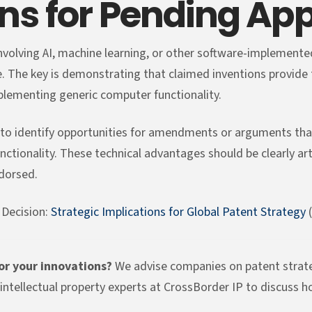
s for Pending App
nvolving AI, machine learning, or other software-implemented
e. The key is demonstrating that claimed inventions provid
lementing generic computer functionality.
s to identify opportunities for amendments or arguments tha
functionality. These technical advantages should be clearly ar
ndorsed.
 Decision:
Strategic Implications for Global Patent Strategy
(
for your innovations?
We advise companies on patent strateg
intellectual property experts at CrossBorder IP to discuss h