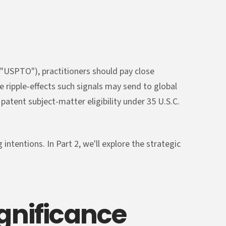
("USPTO"), practitioners should pay close
e ripple-effects such signals may send to global
patent subject-matter eligibility under 35 U.S.C.
intentions. In Part 2, we'll explore the strategic
ignificance