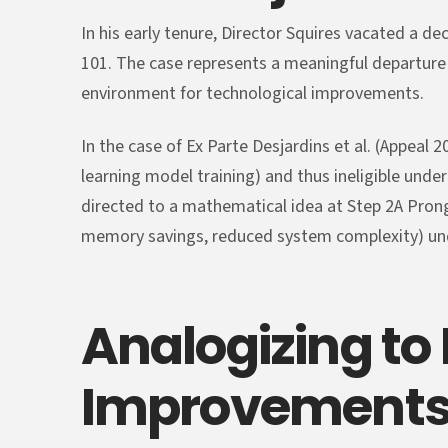
In his early tenure, Director Squires vacated a d
101. The case represents a meaningful departure
environment for technological improvements.
In the case of Ex Parte Desjardins et al. (Appea
learning model training) and thus ineligible under
directed to a mathematical idea at Step 2A Prong
memory savings, reduced system complexity) un
Analogizing to
Improvement