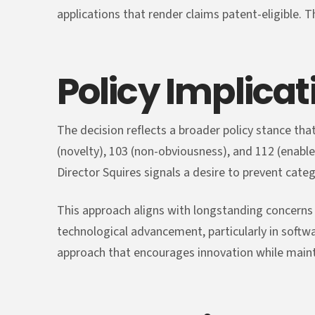
applications that render claims patent-eligible. 
Policy Implicat
The decision reflects a broader policy stance tha
(novelty), 103 (non-obviousness), and 112 (enabl
Director Squires signals a desire to prevent categ
This approach aligns with longstanding concerns 
technological advancement, particularly in soft
approach that encourages innovation while mainta