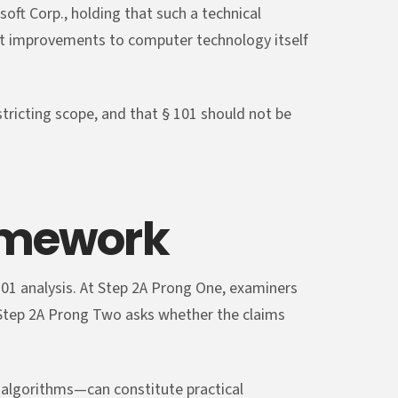
soft Corp., holding that such a technical
that improvements to computer technology itself
stricting scope, and that § 101 should not be
amework
01 analysis. At Step 2A Prong One, examiners
 Step 2A Prong Two asks whether the claims
algorithms—can constitute practical