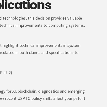
lications
 technologies, this decision provides valuable
e technical improvements to computing systems,
t highlight technical improvements in system
ticulated in both claims and specifications to
Part 2)
y for AI, blockchain, diagnostics and emerging
ow recent USPTO policy shifts affect your patent