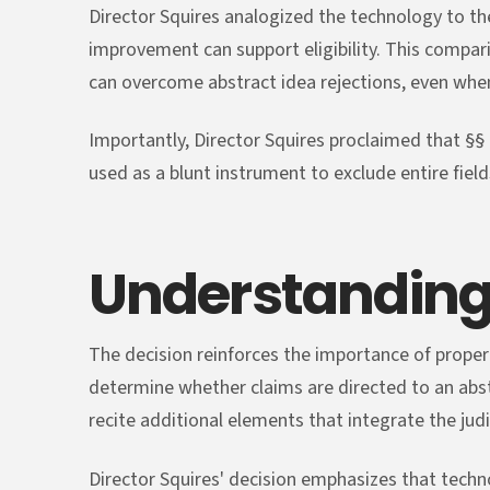
Director Squires analogized the technology to the 
improvement can support eligibility. This compari
can overcome abstract idea rejections, even whe
Importantly, Director Squires proclaimed that §§ 
used as a blunt instrument to exclude entire field
Understanding
The decision reinforces the importance of proper
determine whether claims are directed to an abs
recite additional elements that integrate the judic
Director Squires' decision emphasizes that tec