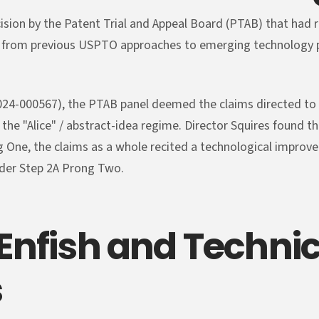
ecision by the Patent Trial and Appeal Board (PTAB) that had 
 from previous USPTO approaches to emerging technology pa
l 2024-000567), the PTAB panel deemed the claims directed to
 the "Alice" / abstract-idea regime. Director Squires found t
 One, the claims as a whole recited a technological improv
der Step 2A Prong Two.
 Enfish and Technic
s