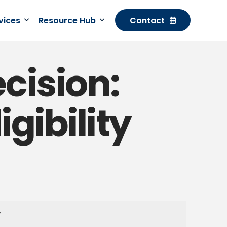
rvices
Resource Hub
Contact
ecision:
gibility
Y