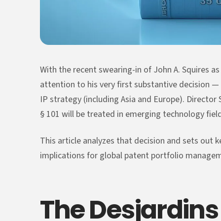
With the recent swearing-in of John A. Squires a
attention to his very first substantive decision —
IP strategy (including Asia and Europe). Director 
§ 101 will be treated in emerging technology field
This article analyzes that decision and sets out k
implications for global patent portfolio manage
The Desjardins 