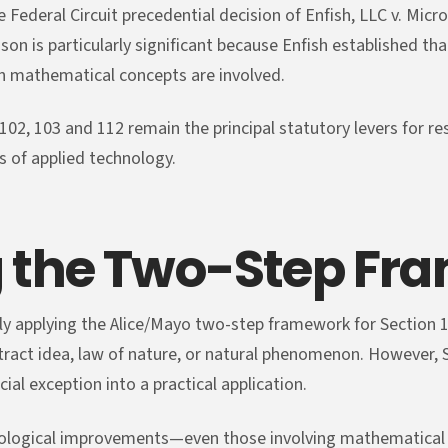
Federal Circuit precedential decision of Enfish, LLC v. Micro
son is particularly significant because Enfish established 
n mathematical concepts are involved.
102, 103 and 112 remain the principal statutory levers for re
s of applied technology.
 the Two-Step Fr
ly applying the Alice/Mayo two-step framework for Section 1
tract idea, law of nature, or natural phenomenon. However,
ial exception into a practical application.
hnological improvements—even those involving mathematical 