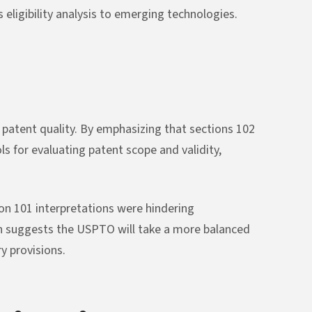
 eligibility analysis to emerging technologies.
 patent quality. By emphasizing that sections 102
s for evaluating patent scope and validity,
on 101 interpretations were hindering
on suggests the USPTO will take a more balanced
y provisions.