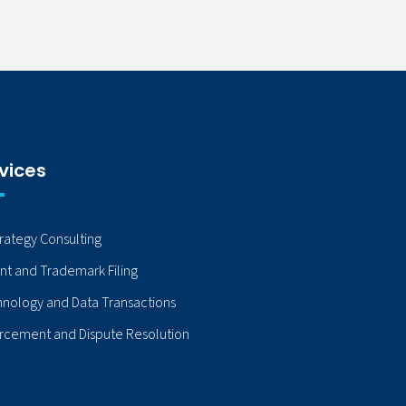
vices
trategy Consulting
nt and Trademark Filing
nology and Data Transactions
rcement and Dispute Resolution