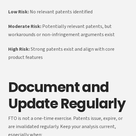
Low Risk:
No relevant patents identified
Moderate Risk:
Potentially relevant patents, but
workarounds or non-infringement arguments exist
High Risk:
Strong patents exist and align with core
product features
Document and
Update Regularly
FTO is not a one-time exercise. Patents issue, expire, or
are invalidated regularly. Keep your analysis current,
especially when: