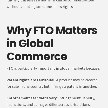
Rather, it assesses whether it can be commercialized
without violating someone else's rights.
Why FTO Matters
in Global
Commerce
FTO is particularly important in global markets because:
Patent rights are territorial:
A product may be cleared
for sale in one country but infringe a patent in another.
Enforcement standards vary:
Infringement liability,
injunctions, and damages differ across jurisdictions.