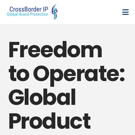
Freedom
to Operate:
Global
Product