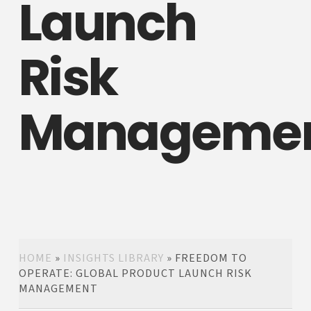
Launch
Risk
Manageme
HOME
»
INSIGHTS LIBRARY
»
FREEDOM TO
OPERATE: GLOBAL PRODUCT LAUNCH RISK
MANAGEMENT