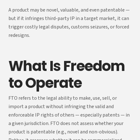
A product may be novel, valuable, and even patentable —
but if it infringes third-party IP in a target market, it can
trigger costly legal disputes, customs seizures, or forced
redesigns.
What Is Freedom
to Operate
FTO refers to the legal ability to make, use, sell, or
import a product without infringing the valid and
enforceable IP rights of others — especially patents — in
a given jurisdiction. FTO does not assess whether your
product is patentable (e.g., novel and non-obvious).