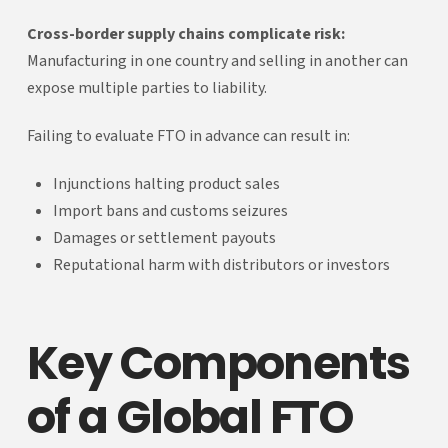
Cross-border supply chains complicate risk:
Manufacturing in one country and selling in another can
expose multiple parties to liability.
Failing to evaluate FTO in advance can result in:
Injunctions halting product sales
Import bans and customs seizures
Damages or settlement payouts
Reputational harm with distributors or investors
Key Components
of a Global FTO