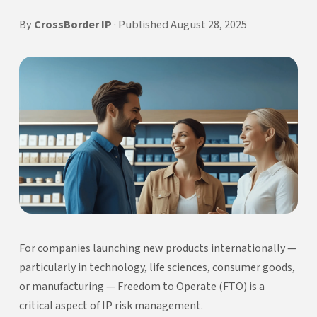
By
CrossBorder IP
· Published August 28, 2025
For companies launching new products internationally —
particularly in technology, life sciences, consumer goods,
or manufacturing — Freedom to Operate (FTO) is a
critical aspect of IP risk management.