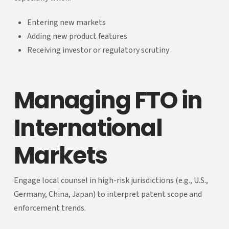
Entering new markets
Adding new product features
Receiving investor or regulatory scrutiny
Managing FTO in
International
Markets
Engage local counsel in high-risk jurisdictions (e.g., U.S.,
Germany, China, Japan) to interpret patent scope and
enforcement trends.