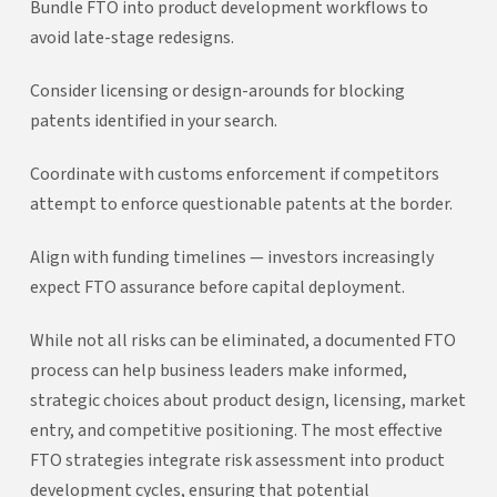
Bundle FTO into product development workflows to
avoid late-stage redesigns.
Consider licensing or design-arounds for blocking
patents identified in your search.
Coordinate with customs enforcement if competitors
attempt to enforce questionable patents at the border.
Align with funding timelines — investors increasingly
expect FTO assurance before capital deployment.
While not all risks can be eliminated, a documented FTO
process can help business leaders make informed,
strategic choices about product design, licensing, market
entry, and competitive positioning. The most effective
FTO strategies integrate risk assessment into product
development cycles, ensuring that potential