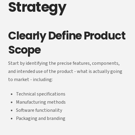
Strategy
Clearly Define Product
Scope
Start by identifying the precise features, components,
and intended use of the product - what is actually going
to market - including:
Technical specifications
Manufacturing methods
Software functionality
Packaging and branding