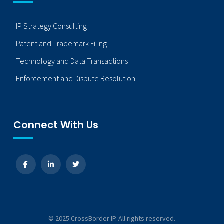
IP Strategy Consulting
Patent and Trademark Filing
Technology and Data Transactions
Enforcement and Dispute Resolution
Connect With Us
© 2025 CrossBorder IP. All rights reserved.