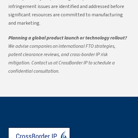
infringement issues are identified and addressed before
significant resources are committed to manufacturing
and marketing.
Planning a global product launch or technology rollout?
We advise companies on international FTO strategies,
patent clearance reviews, and cross-border IP risk
mitigation. Contact us at CrossBorder IP to schedule a
confidential consultation.