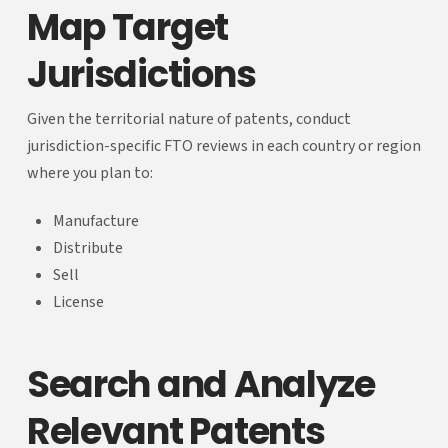
Map Target
Jurisdictions
Given the territorial nature of patents, conduct
jurisdiction-specific FTO reviews in each country or region
where you plan to:
Manufacture
Distribute
Sell
License
Search and Analyze
Relevant Patents