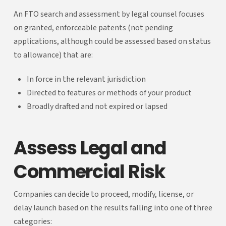
An FTO search and assessment by legal counsel focuses
on granted, enforceable patents (not pending
applications, although could be assessed based on status
to allowance) that are:
In force in the relevant jurisdiction
Directed to features or methods of your product
Broadly drafted and not expired or lapsed
Assess Legal and
Commercial Risk
Companies can decide to proceed, modify, license, or
delay launch based on the results falling into one of three
categories: