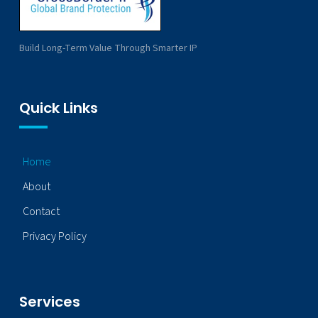
Build Long-Term Value Through Smarter IP
Quick Links
Home
About
Contact
Privacy Policy
Services