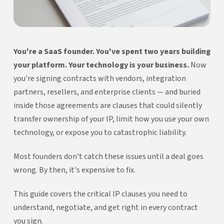
You're a SaaS founder. You've spent two years building
your platform. Your technology is your business.
Now
you're signing contracts with vendors, integration
partners, resellers, and enterprise clients — and buried
inside those agreements are clauses that could silently
transfer ownership of your IP, limit how you use your own
technology, or expose you to catastrophic liability.
Most founders don't catch these issues until a deal goes
wrong. By then, it's expensive to fix.
This guide covers the critical IP clauses you need to
understand, negotiate, and get right in every contract
you sign.