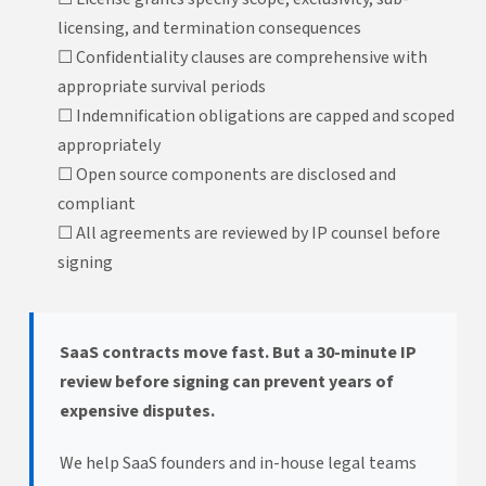
licensing, and termination consequences
☐ Confidentiality clauses are comprehensive with
appropriate survival periods
☐ Indemnification obligations are capped and scoped
appropriately
☐ Open source components are disclosed and
compliant
☐ All agreements are reviewed by IP counsel before
signing
SaaS contracts move fast. But a 30-minute IP
review before signing can prevent years of
expensive disputes.
We help SaaS founders and in-house legal teams