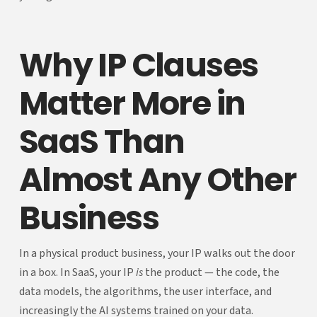
Why IP Clauses
Matter More in
SaaS Than
Almost Any Other
Business
In a physical product business, your IP walks out the door
in a box. In SaaS, your IP
is
the product — the code, the
data models, the algorithms, the user interface, and
increasingly the AI systems trained on your data.