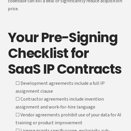
codebase can kill a deal or significantly reduce acquisition
price.
Your Pre-Signing
Checklist for
SaaS IP Contracts
☐ Development agreements include a full IP
assignment clause
☐ Contractor agreements include invention
assignment and work-for-hire language
☐ Vendor agreements prohibit use of your data for AI
training or product improvement
☐ License grants specify scope, exclusivity, sub-