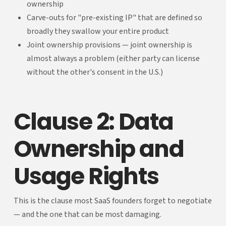
ownership
Carve-outs for "pre-existing IP" that are defined so
broadly they swallow your entire product
Joint ownership provisions — joint ownership is
almost always a problem (either party can license
without the other's consent in the U.S.)
Clause 2: Data
Ownership and
Usage Rights
This is the clause most SaaS founders forget to negotiate
— and the one that can be most damaging.