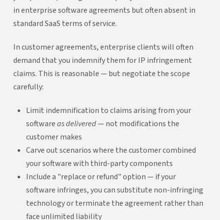
in enterprise software agreements but often absent in
standard SaaS terms of service.
In customer agreements, enterprise clients will often
demand that you indemnify them for IP infringement
claims. This is reasonable — but negotiate the scope
carefully:
Limit indemnification to claims arising from your
software
as delivered
— not modifications the
customer makes
Carve out scenarios where the customer combined
your software with third-party components
Include a "replace or refund" option — if your
software infringes, you can substitute non-infringing
technology or terminate the agreement rather than
face unlimited liability