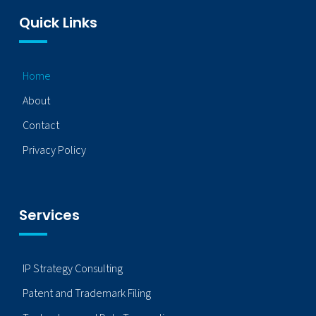
Quick Links
Home
About
Contact
Privacy Policy
Services
IP Strategy Consulting
Patent and Trademark Filing