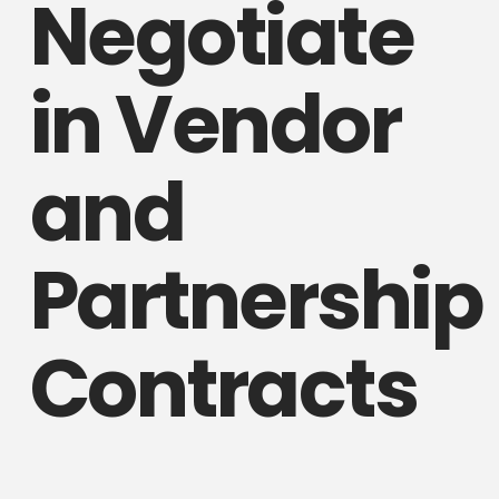
Negotiate
in Vendor
and
Partnership
Contracts