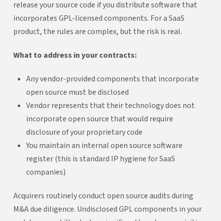
release your source code if you distribute software that
incorporates GPL-licensed components. For a SaaS
product, the rules are complex, but the risk is real.
What to address in your contracts:
Any vendor-provided components that incorporate
open source must be disclosed
Vendor represents that their technology does not
incorporate open source that would require
disclosure of your proprietary code
You maintain an internal open source software
register (this is standard IP hygiene for SaaS
companies)
Acquirers routinely conduct open source audits during
M&A due diligence. Undisclosed GPL components in your