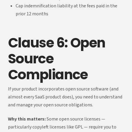
Cap indemnification liability at the fees paid in the
prior 12 months
Clause 6: Open
Source
Compliance
If your product incorporates open source software (and
almost every SaaS product does), you need to understand
and manage your open source obligations.
Why this matters:
Some open source licenses —
particularly copyleft licenses like GPL — require you to