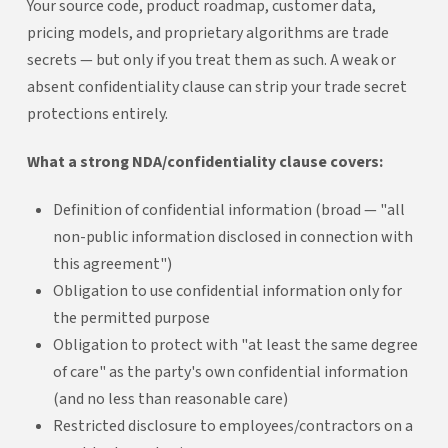
Your source code, product roadmap, customer data,
pricing models, and proprietary algorithms are trade
secrets — but only if you treat them as such. A weak or
absent confidentiality clause can strip your trade secret
protections entirely.
What a strong NDA/confidentiality clause covers:
Definition of confidential information (broad — "all
non-public information disclosed in connection with
this agreement")
Obligation to use confidential information only for
the permitted purpose
Obligation to protect with "at least the same degree
of care" as the party's own confidential information
(and no less than reasonable care)
Restricted disclosure to employees/contractors on a