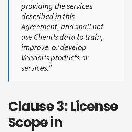
providing the services
described in this
Agreement, and shall not
use Client's data to train,
improve, or develop
Vendor's products or
services."
Clause 3: License
Scope in