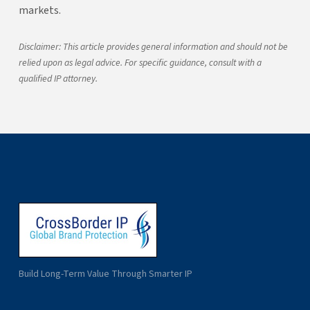
markets.
Disclaimer: This article provides general information and should not be
relied upon as legal advice. For specific guidance, consult with a
qualified IP attorney.
Build Long-Term Value Through Smarter IP