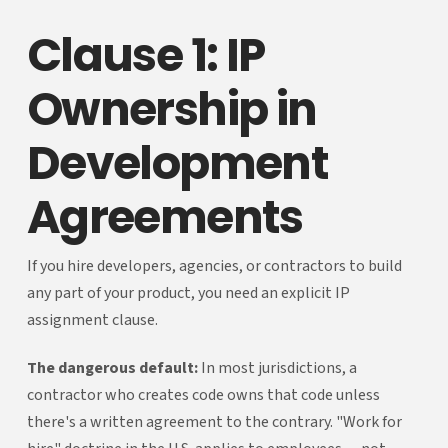
Clause 1: IP
Ownership in
Development
Agreements
If you hire developers, agencies, or contractors to build
any part of your product, you need an explicit IP
assignment clause.
The dangerous default:
In most jurisdictions, a
contractor who creates code owns that code unless
there's a written agreement to the contrary. "Work for