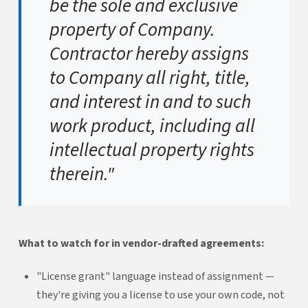
be the sole and exclusive
property of Company.
Contractor hereby assigns
to Company all right, title,
and interest in and to such
work product, including all
intellectual property rights
therein."
What to watch for in vendor-drafted agreements:
"License grant" language instead of assignment —
they're giving you a license to use your own code, not