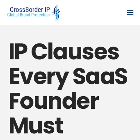
IP Clauses
Every SaaS
Founder
Must