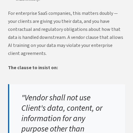
For enterprise SaaS companies, this matters doubly —
your clients are giving you their data, and you have
contractual and regulatory obligations about how that
data is handled downstream. A vendor clause that allows
AI training on your data may violate your enterprise
client agreements.
The clause to insist on:
"Vendor shall not use
Client's data, content, or
information for any
purpose other than