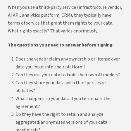
When you use a third-party service (infrastructure vendor,
AI API, analytics platform, CRM), they typically have
terms of service that grant them rights to your data.
What rights exactly? That varies enormously.
The questions you need to answer before signing:
Does the vendor claim any ownership or license over
data you input into their platform?
Can they use your data to train their own AI models?
Can they share your data with third parties or
affiliates?
What happens to your data if you terminate the
agreement?
Do they have the right to retain and analyze
aggregated/anonymized versions of your data
indefinitely?