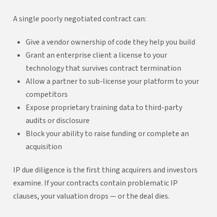
A single poorly negotiated contract can:
Give a vendor ownership of code they help you build
Grant an enterprise client a license to your
technology that survives contract termination
Allow a partner to sub-license your platform to your
competitors
Expose proprietary training data to third-party
audits or disclosure
Block your ability to raise funding or complete an
acquisition
IP due diligence is the first thing acquirers and investors
examine. If your contracts contain problematic IP
clauses, your valuation drops — or the deal dies.