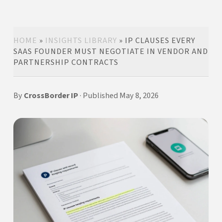
HOME
»
INSIGHTS LIBRARY
»
IP CLAUSES EVERY
SAAS FOUNDER MUST NEGOTIATE IN VENDOR AND
PARTNERSHIP CONTRACTS
By
CrossBorder IP
· Published May 8, 2026