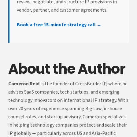
review, negotiate, and structure IP provisions in
vendor, partner, and customer agreements.
Book a free 15-minute strategy call →
About the Author
Cameron Reid
is the founder of CrossBorder IP, where he
advises SaaS companies, tech startups, and emerging
technology innovators on international IP strategy. With
over 20 years of experience spanning Big Law, in-house
counsel roles, and startup advisory, Cameron specializes
in helping technology companies protect and scale their
IP globally — particularly across US and Asia-Pacific