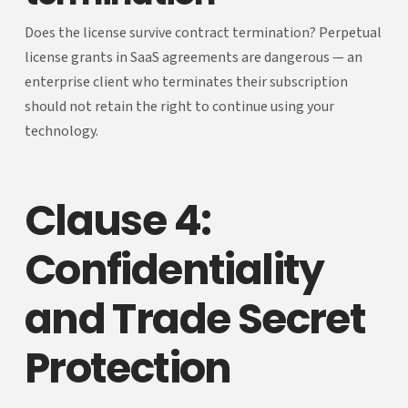
Does the license survive contract termination? Perpetual
license grants in SaaS agreements are dangerous — an
enterprise client who terminates their subscription
should not retain the right to continue using your
technology.
Clause 4:
Confidentiality
and Trade Secret
Protection