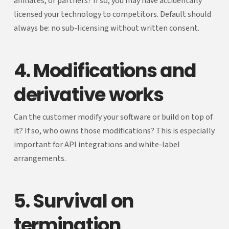
affiliates, or partners? If so, you may have accidentally
licensed your technology to competitors. Default should
always be: no sub-licensing without written consent.
4. Modifications and
derivative works
Can the customer modify your software or build on top of
it? If so, who owns those modifications? This is especially
important for API integrations and white-label
arrangements.
5. Survival on
termination