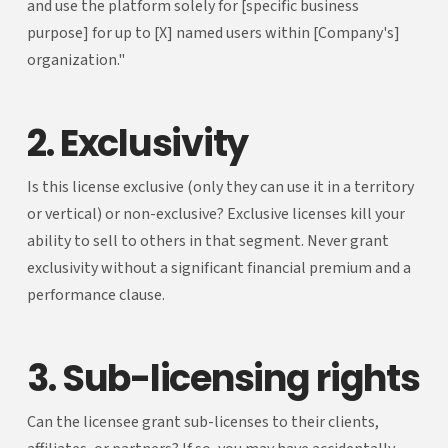
and use the platform solely for [specific business
purpose] for up to [X] named users within [Company's]
organization."
2. Exclusivity
Is this license exclusive (only they can use it in a territory
or vertical) or non-exclusive? Exclusive licenses kill your
ability to sell to others in that segment. Never grant
exclusivity without a significant financial premium and a
performance clause.
3. Sub-licensing rights
Can the licensee grant sub-licenses to their clients,