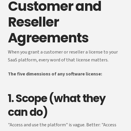
Customer and
Reseller
Agreements
When you grant a customer or reseller a license to your
SaaS platform, every word of that license matters.
The five dimensions of any software license:
1. Scope (what they
can do)
"Access and use the platform" is vague. Better: "Access