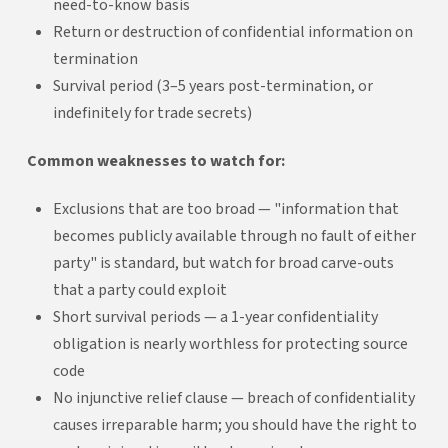
need-to-know basis
Return or destruction of confidential information on
termination
Survival period (3–5 years post-termination, or
indefinitely for trade secrets)
Common weaknesses to watch for:
Exclusions that are too broad — "information that
becomes publicly available through no fault of either
party" is standard, but watch for broad carve-outs
that a party could exploit
Short survival periods — a 1-year confidentiality
obligation is nearly worthless for protecting source
code
No injunctive relief clause — breach of confidentiality
causes irreparable harm; you should have the right to