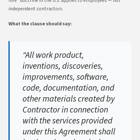
hire" doctrine in the U.S. applies to employees — not
independent contractors.
What the clause should say:
"All work product,
inventions, discoveries,
improvements, software,
code, documentation, and
other materials created by
Contractor in connection
with the services provided
under this Agreement shall