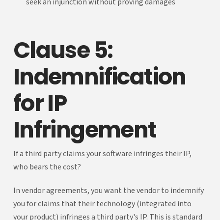
seek an injunction without proving damages
Clause 5:
Indemnification
for IP
Infringement
If a third party claims your software infringes their IP,
who bears the cost?
In vendor agreements, you want the vendor to indemnify
you for claims that their technology (integrated into
your product) infringes a third party's IP. This is standard