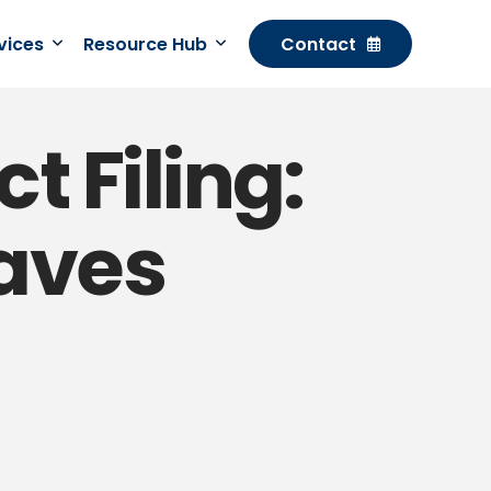
rvices
Resource Hub
Contact
t Filing:
Saves