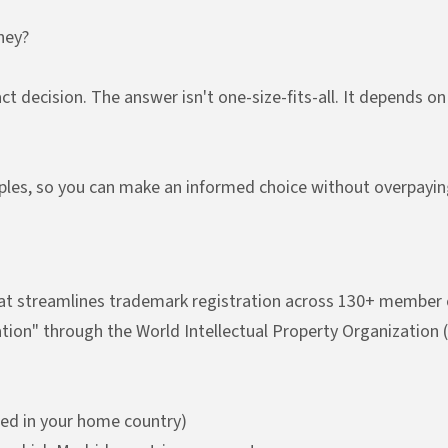
ney?
t decision. The answer isn't one-size-fits-all. It depends o
les, so you can make an informed choice without overpayin
hat streamlines trademark registration across 130+ member co
ication" through the World Intellectual Property Organization
red in your home country)