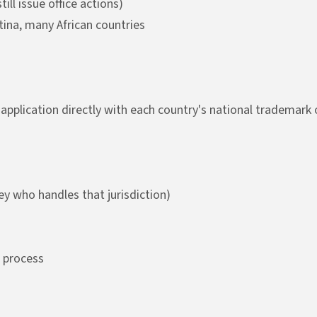
ill issue office actions)
ntina, many African countries
application directly with each country's national trademark o
ney who handles that jurisdiction)
 process