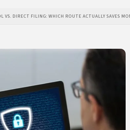
 VS. DIRECT FILING: WHICH ROUTE ACTUALLY SAVES MO