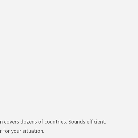
n covers dozens of countries. Sounds efficient.
 for your situation.