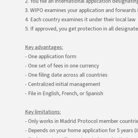
2. You file an international application designat
3. WIPO examines your application and forwards i
4. Each country examines it under their local law
5. If approved, you get protection in all designat
Key advantages:
- One application form
- One set of fees in one currency
- One filing date across all countries
- Centralized initial management
- File in English, French, or Spanish
Key limitations:
- Only works in Madrid Protocol member countri
- Depends on your home application for 5 years (if i