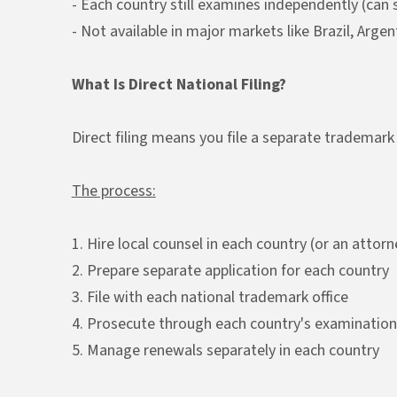
- Each country still examines independently (can st
- Not available in major markets like Brazil, Arge
What Is Direct National Filing?
Direct filing means you file a separate trademark 
The process:
1. Hire local counsel in each country (or an attor
2. Prepare separate application for each country
3. File with each national trademark office
4. Prosecute through each country's examination
5. Manage renewals separately in each country