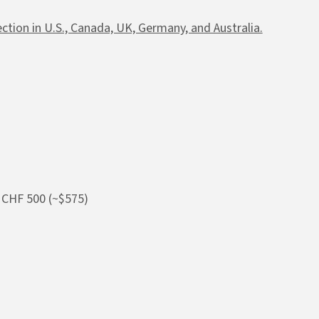
tion in U.S., Canada, UK, Germany, and Australia.
 CHF 500 (~$575)