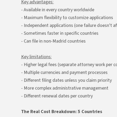
Key advantages:
- Available in every country worldwide
- Maximum flexibility to customize applications
- Independent applications (one failure doesn't af
- Sometimes faster in specific countries
- Can file in non-Madrid countries
Key limitations:
- Higher legal fees (separate attorney work per c
- Multiple currencies and payment processes
- Different filing dates unless you claim priority
- More complex administrative management
- Different renewal dates per country
The Real Cost Breakdown: 5 Countries