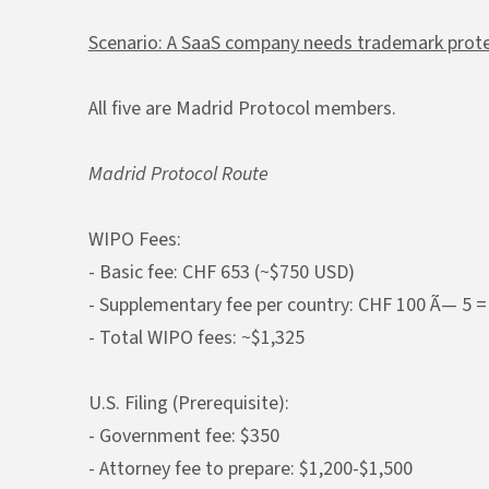
Scenario: A SaaS company needs trademark protec
All five are Madrid Protocol members.
Madrid Protocol Route
WIPO Fees:
- Basic fee: CHF 653 (~$750 USD)
- Supplementary fee per country: CHF 100 Ã— 5 =
- Total WIPO fees: ~$1,325
U.S. Filing (Prerequisite):
- Government fee: $350
- Attorney fee to prepare: $1,200-$1,500