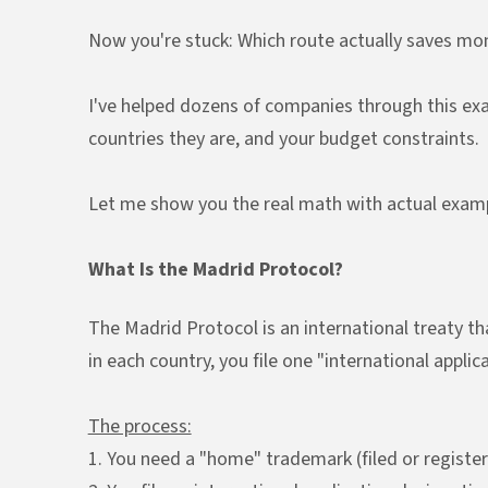
Now you're stuck: Which route actually saves mo
I've helped dozens of companies through this exac
countries they are, and your budget constraints.
Let me show you the real math with actual examp
What Is the Madrid Protocol?
The Madrid Protocol is an international treaty t
in each country, you file one "international appl
The process:
1. You need a "home" trademark (filed or registe