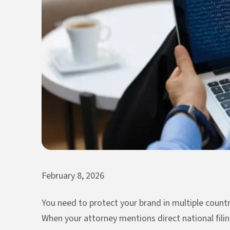
February 8, 2026
You need to protect your brand in multiple countr
When your attorney mentions direct national filing