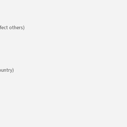
fect others)
ountry)