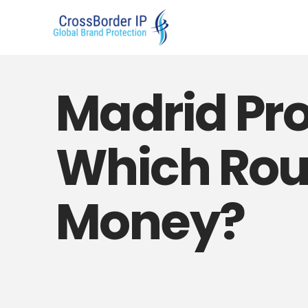
Madrid Prot
Which Rou
Money?