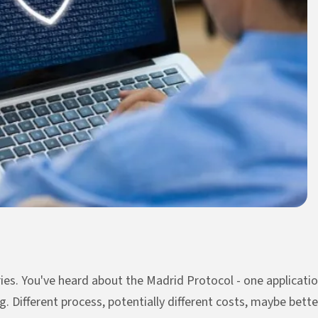
ies. You've heard about the Madrid Protocol - one applicatio
. Different process, potentially different costs, maybe better