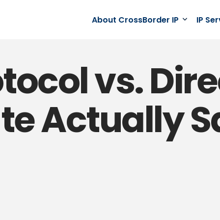
About CrossBorder IP
IP Se
ocol vs. Direc
te Actually 