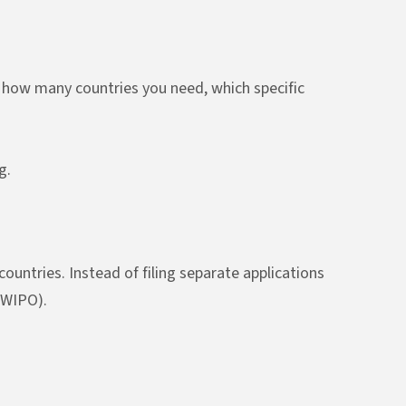
n how many countries you need, which specific
g.
untries. Instead of filing separate applications
 (WIPO).