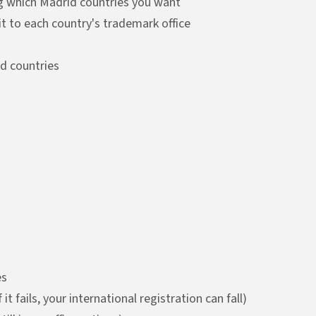
ing which Madrid countries you want
t to each country's trademark office
ed countries
es
t fails, your international registration can fall)