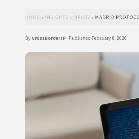
HOME
»
INSIGHTS LIBRARY
»
MADRID PROTOCOL
By
CrossBorder IP
· Published February 8, 2026