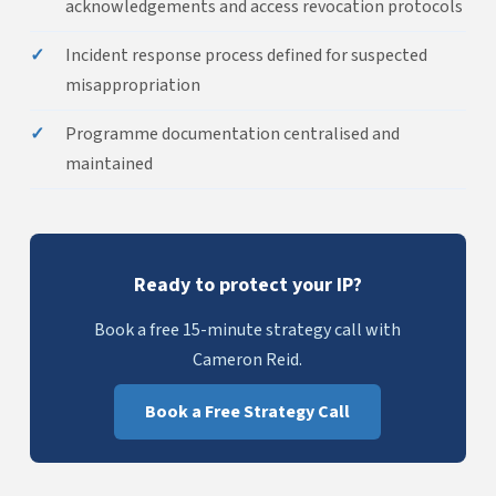
acknowledgements and access revocation protocols
✓
Incident response process defined for suspected
misappropriation
✓
Programme documentation centralised and
maintained
Ready to protect your IP?
Book a free 15-minute strategy call with
Cameron Reid.
Book a Free Strategy Call