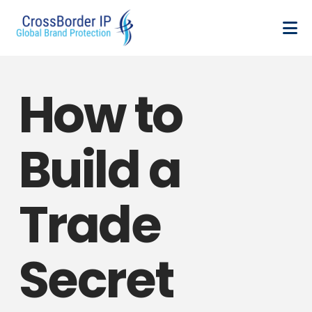
How to
Build a
Trade
Secret