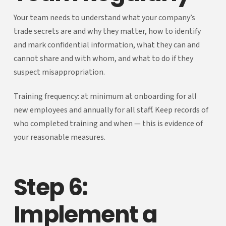
Your team needs to understand what your company’s
trade secrets are and why they matter, how to identify
and mark confidential information, what they can and
cannot share and with whom, and what to do if they
suspect misappropriation.
Training frequency: at minimum at onboarding for all
new employees and annually for all staff. Keep records of
who completed training and when — this is evidence of
your reasonable measures.
Step 6:
Implement a