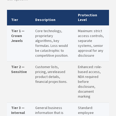
Protection
Tier
Description
Level
Tier 1 —
Core technology,
Maximum: strict
Crown
proprietary
access controls,
Jewels
algorithms, key
separate
formulas. Loss would
systems, senior
be catastrophic to
approval for any
competitive position.
disclosure
Tier 2 —
Customer lists,
Enhanced: role-
Sensitive
pricing, unreleased
based access,
product details,
NDA required
financial projections.
before
disclosure,
document
marking
Tier 3 —
General business
Standard:
Internal
information that is
employee