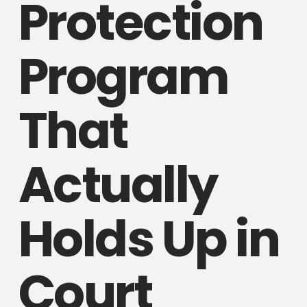
Protection
Program
That
Actually
Holds Up in
Court