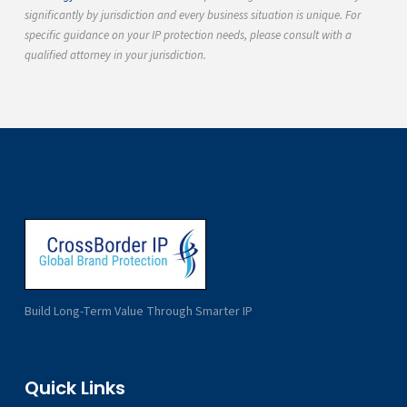
significantly by jurisdiction and every business situation is unique. For
specific guidance on your IP protection needs, please consult with a
qualified attorney in your jurisdiction.
Build Long-Term Value Through Smarter IP
Quick Links