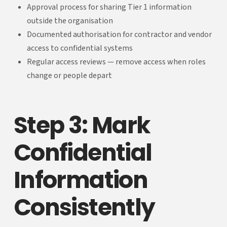
Approval process for sharing Tier 1 information
outside the organisation
Documented authorisation for contractor and vendor
access to confidential systems
Regular access reviews — remove access when roles
change or people depart
Step 3: Mark
Confidential
Information
Consistently