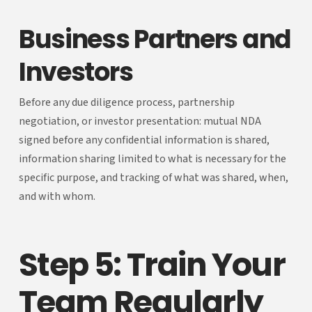
Business Partners and
Investors
Before any due diligence process, partnership
negotiation, or investor presentation: mutual NDA
signed before any confidential information is shared,
information sharing limited to what is necessary for the
specific purpose, and tracking of what was shared, when,
and with whom.
Step 5: Train Your
Team Regularly