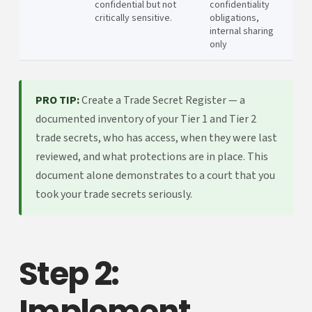
confidential but not
confidentiality
critically sensitive.
obligations,
internal sharing
only
PRO TIP:
Create a Trade Secret Register — a
documented inventory of your Tier 1 and Tier 2
trade secrets, who has access, when they were last
reviewed, and what protections are in place. This
document alone demonstrates to a court that you
took your trade secrets seriously.
Step 2:
Implement