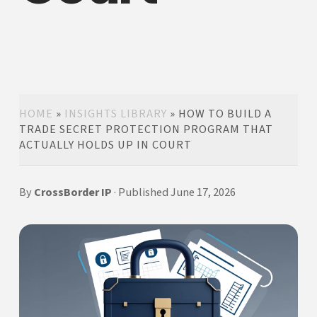
HOME
»
INSIGHTS LIBRARY
»
HOW TO BUILD A
TRADE SECRET PROTECTION PROGRAM THAT
ACTUALLY HOLDS UP IN COURT
By
CrossBorder IP
· Published June 17, 2026