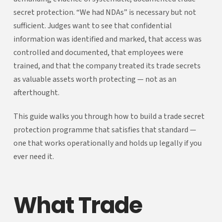
secret protection. “We had NDAs” is necessary but not
sufficient. Judges want to see that confidential
information was identified and marked, that access was
controlled and documented, that employees were
trained, and that the company treated its trade secrets
as valuable assets worth protecting — not as an
afterthought.
This guide walks you through how to build a trade secret
protection programme that satisfies that standard —
one that works operationally and holds up legally if you
ever need it.
What Trade