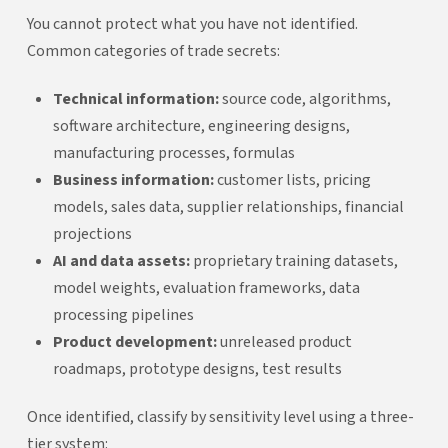
You cannot protect what you have not identified.
Common categories of trade secrets:
Technical information:
source code, algorithms,
software architecture, engineering designs,
manufacturing processes, formulas
Business information:
customer lists, pricing
models, sales data, supplier relationships, financial
projections
AI and data assets:
proprietary training datasets,
model weights, evaluation frameworks, data
processing pipelines
Product development:
unreleased product
roadmaps, prototype designs, test results
Once identified, classify by sensitivity level using a three-
tier system: