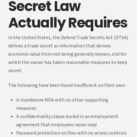
Secret Law
Actually Requires
In the United States, the Defend Trade Secrets Act (DTSA)
defines a trade secret as information that derives
economic value from not being generally known,
and
for
which the owner has taken reasonable measures to keep
secret.
The following have been found insufficient on their own:
A standalone NDA with no other supporting
measures
A confidentiality clause buried in an employment
agreement that employees never read
Password protection on files with no access controls