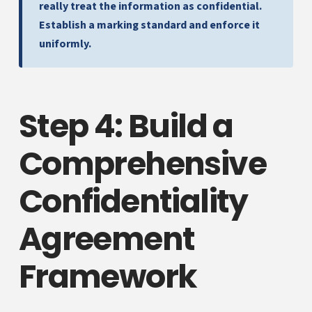
really treat the information as confidential.
Establish a marking standard and enforce it
uniformly.
Step 4: Build a
Comprehensive
Confidentiality
Agreement
Framework