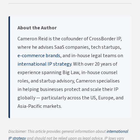
About the Author
Cameron Reid is the cofounder of CrossBorder IP,
where he advises SaaS companies, tech startups,
e-commerce brands
, and in-house legal teams on
international IP strategy
. With over 20 years of
experience spanning Big Law, in-house counsel
roles, and startup advisory, Cameron specialises
in helping businesses protect and scale their IP
globally — particularly across the US, Europe, and
Asia-Pacific markets.
Disclaimer: This article provides general information about
international
IP strategy
and should not be relied upon as legal advice. IP laws vary