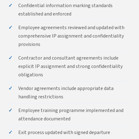
✓
Confidential information marking standards
established and enforced
✓
Employee agreements reviewed and updated with
comprehensive IP assignment and confidentiality
provisions
✓
Contractor and consultant agreements include
explicit IP assignment and strong confidentiality
obligations
✓
Vendor agreements include appropriate data
handling restrictions
✓
Employee training programme implemented and
attendance documented
✓
Exit process updated with signed departure