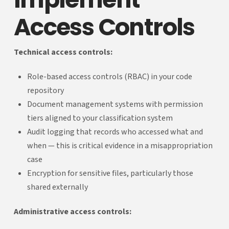
Access Controls
Technical access controls:
Role-based access controls (RBAC) in your code
repository
Document management systems with permission
tiers aligned to your classification system
Audit logging that records who accessed what and
when — this is critical evidence in a misappropriation
case
Encryption for sensitive files, particularly those
shared externally
Administrative access controls: