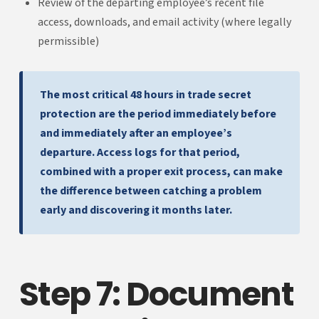
Review of the departing employee’s recent file
access, downloads, and email activity (where legally
permissible)
The most critical 48 hours in trade secret
protection are the period immediately before
and immediately after an employee’s
departure. Access logs for that period,
combined with a proper exit process, can make
the difference between catching a problem
early and discovering it months later.
Step 7: Document