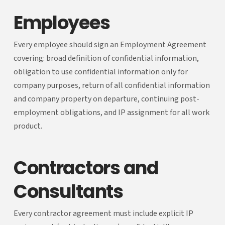
Employees
Every employee should sign an Employment Agreement
covering: broad definition of confidential information,
obligation to use confidential information only for
company purposes, return of all confidential information
and company property on departure, continuing post-
employment obligations, and IP assignment for all work
product.
Contractors and
Consultants
Every contractor agreement must include explicit IP