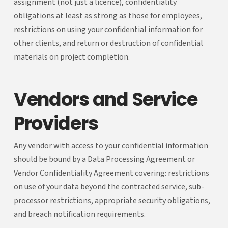
assignment (not just a licence), confidentiality
obligations at least as strong as those for employees,
restrictions on using your confidential information for
other clients, and return or destruction of confidential
materials on project completion.
Vendors and Service
Providers
Any vendor with access to your confidential information
should be bound by a Data Processing Agreement or
Vendor Confidentiality Agreement covering: restrictions
on use of your data beyond the contracted service, sub-
processor restrictions, appropriate security obligations,
and breach notification requirements.