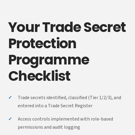
Your Trade Secret
Protection
Programme
Checklist
✓
Trade secrets identified, classified (Tier 1/2/3), and
entered into a Trade Secret Register
✓
Access controls implemented with role-based
permissions and audit logging