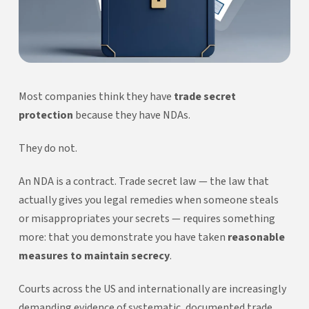
Most companies think they have
trade secret
protection
because they have NDAs.
They do not.
An NDA is a contract. Trade secret law — the law that
actually gives you legal remedies when someone steals
or misappropriates your secrets — requires something
more: that you demonstrate you have taken
reasonable
measures to maintain secrecy
.
Courts across the US and internationally are increasingly
demanding evidence of systematic, documented trade