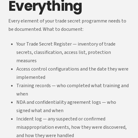
Everything
Every element of your trade secret programme needs to
be documented. What to document:
Your Trade Secret Register — inventory of trade
secrets, classification, access list, protection
measures
Access control configurations and the date they were
implemented
Training records — who completed what training and
when
NDA and confidentiality agreement logs — who
signed what and when
Incident log — any suspected or confirmed
misappropriation events, how they were discovered,
and how they were handled