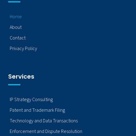
Home
About
Contact
Privacy Policy
Services
IP Strategy Consulting
Patent and Trademark Filing
Technology and Data Transactions
Enforcement and Dispute Resolution