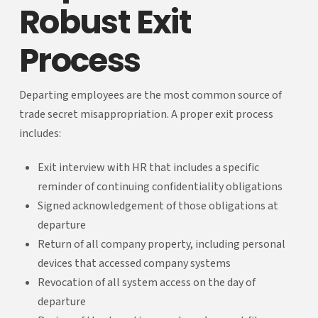
Robust Exit
Process
Departing employees are the most common source of
trade secret misappropriation. A proper exit process
includes:
Exit interview with HR that includes a specific
reminder of continuing confidentiality obligations
Signed acknowledgement of those obligations at
departure
Return of all company property, including personal
devices that accessed company systems
Revocation of all system access on the day of
departure