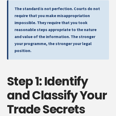
The standard is not perfection. Courts do not
require that you make misappropriation
impossible. They require that you took
reasonable steps appropriate to the nature
and value of the information. The stronger
your programme, the stronger your legal
position.
Step 1: Identify
and Classify Your
Trade Secrets