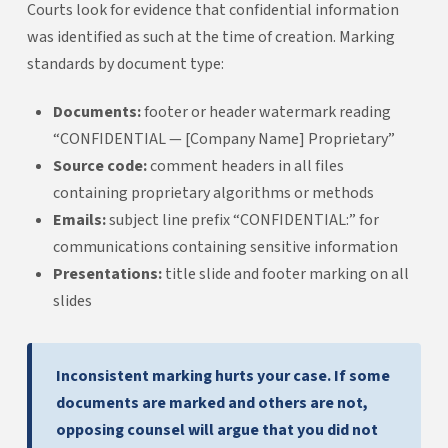
Courts look for evidence that confidential information
was identified as such at the time of creation. Marking
standards by document type:
Documents:
footer or header watermark reading
“CONFIDENTIAL — [Company Name] Proprietary”
Source code:
comment headers in all files
containing proprietary algorithms or methods
Emails:
subject line prefix “CONFIDENTIAL:” for
communications containing sensitive information
Presentations:
title slide and footer marking on all
slides
Inconsistent marking hurts your case. If some
documents are marked and others are not,
opposing counsel will argue that you did not