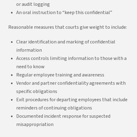
or audit logging
An oral instruction to “keep this confidential”
Reasonable measures that courts give weight to include:
Clear identification and marking of confidential
information
Access controls limiting information to those with a
need to know
Regular employee training and awareness
Vendor and partner confidentiality agreements with
specific obligations
Exit procedures for departing employees that include
reminders of continuing obligations
Documented incident response for suspected
misappropriation