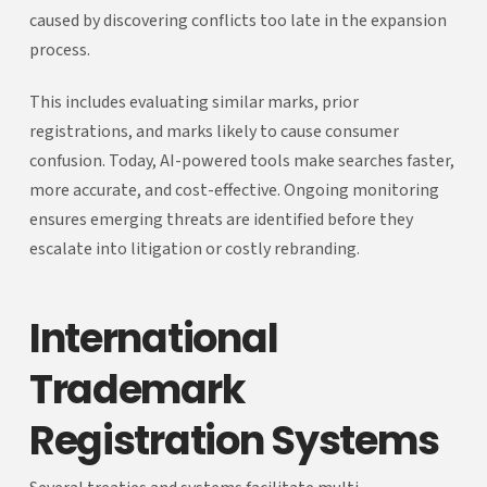
caused by discovering conflicts too late in the expansion
process.
This includes evaluating similar marks, prior
registrations, and marks likely to cause consumer
confusion. Today, AI-powered tools make searches faster,
more accurate, and cost-effective. Ongoing monitoring
ensures emerging threats are identified before they
escalate into litigation or costly rebranding.
International
Trademark
Registration Systems