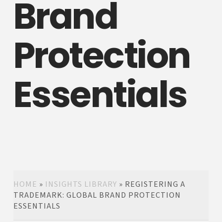
Brand
Protection
Essentials
HOME
»
INSIGHTS LIBRARY
»
REGISTERING A
TRADEMARK: GLOBAL BRAND PROTECTION
ESSENTIALS