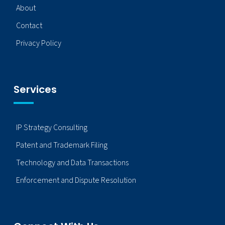
About
Contact
Privacy Policy
Services
IP Strategy Consulting
Patent and Trademark Filing
Technology and Data Transactions
Enforcement and Dispute Resolution