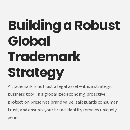
Building a Robust
Global
Trademark
Strategy
A trademark is not just a legal asset—it is a strategic
business tool. In a globalized economy, proactive
protection preserves brand value, safeguards consumer
trust, and ensures your brand identity remains uniquely
yours.