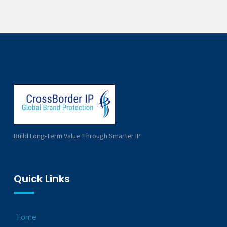
Build Long-Term Value Through Smarter IP
Quick Links
Home