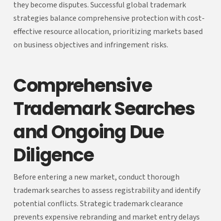
they become disputes. Successful global trademark
strategies balance comprehensive protection with cost-
effective resource allocation, prioritizing markets based
on business objectives and infringement risks.
Comprehensive
Trademark Searches
and Ongoing Due
Diligence
Before entering a new market, conduct thorough
trademark searches to assess registrability and identify
potential conflicts. Strategic trademark clearance
prevents expensive rebranding and market entry delays