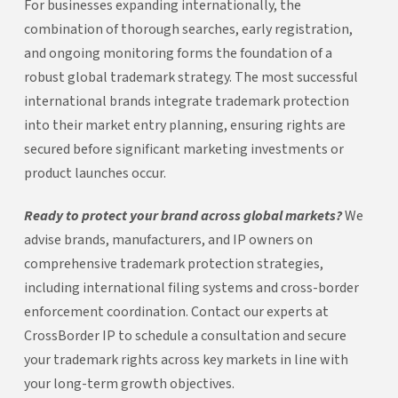
For businesses expanding internationally, the
combination of thorough searches, early registration,
and ongoing monitoring forms the foundation of a
robust global trademark strategy. The most successful
international brands integrate trademark protection
into their market entry planning, ensuring rights are
secured before significant marketing investments or
product launches occur.
Ready to protect your brand across global markets?
We
advise brands, manufacturers, and IP owners on
comprehensive trademark protection strategies,
including international filing systems and cross-border
enforcement coordination. Contact our experts at
CrossBorder IP to schedule a consultation and secure
your trademark rights across key markets in line with
your long-term growth objectives.