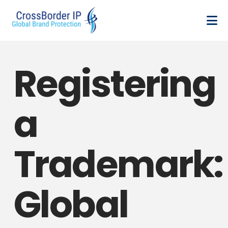
Registering
a
Trademark:
Global