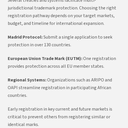
Several treaties and systems facilitate multi-
jurisdictional trademark protection. Choosing the right
registration pathway depends on your target markets,
budget, and timeline for international expansion.
Madrid Protocol:
Submit a single application to seek
protection in over 130 countries.
European Union Trade Mark (EUTM):
One registration
provides protection across all EU member states.
Regional Systems:
Organizations such as ARIPO and
OAPI streamline registration in participating African
countries.
Early registration in key current and future markets is
critical to prevent others from registering similar or
identical marks.