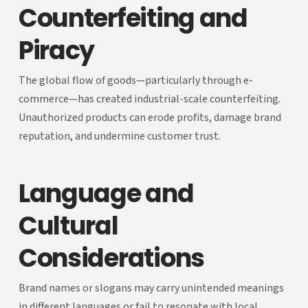
Counterfeiting and
Piracy
The global flow of goods—particularly through e-
commerce—has created industrial-scale counterfeiting.
Unauthorized products can erode profits, damage brand
reputation, and undermine customer trust.
Language and
Cultural
Considerations
Brand names or slogans may carry unintended meanings
in different languages or fail to resonate with local