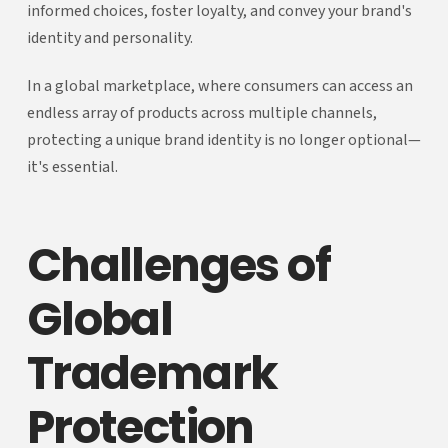
informed choices, foster loyalty, and convey your brand's
identity and personality.
In a global marketplace, where consumers can access an
endless array of products across multiple channels,
protecting a unique brand identity is no longer optional—
it's essential.
Challenges of
Global
Trademark
Protection