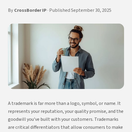
By
CrossBorder IP
· Published September 30, 2025
A trademark is far more than a logo, symbol, or name. It
represents your reputation, your quality promise, and the
goodwill you've built with your customers. Trademarks
are critical differentiators that allow consumers to make