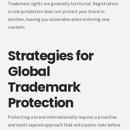
Trademark rights are generally territorial. Registration
in one jurisdiction does not protect your brand in
another, leaving you vulnerable when entering new
markets.
Strategies for
Global
Trademark
Protection
Protecting a brand internationally requires a proactive
and multi-layered approach that anticipates risks before