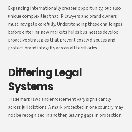
Expanding internationally creates opportunity, but also
unique complexities that IP lawyers and brand owners
must navigate carefully. Understanding these challenges
before entering new markets helps businesses develop
proactive strategies that prevent costly disputes and
protect brand integrity across all territories.
Differing Legal
Systems
Trademark laws and enforcement vary significantly
across jurisdictions. A mark protected in one country may
not be recognized in another, leaving gaps in protection.