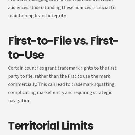
audiences. Understanding these nuances is crucial to
maintaining brand integrity.
First-to-File vs. First-
to-Use
Certain countries grant trademark rights to the first
party to file, rather than the first to use the mark
commercially. This can lead to trademark squatting,
complicating market entry and requiring strategic
navigation.
Territorial Limits