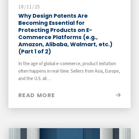
18/11/25
Why Design Patents Are
Becoming Essential for
Protecting Products on E-
Commerce Platforms (e.g.,
Amazon, Alibaba, Walmart, etc.)
(Part 1 of 2)
In the age of global e-commerce, product imitation
often happens in real-time. Sellers from Asia, Europe,
and the U.S. all…
READ MORE