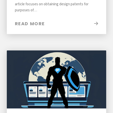
article focuses on obtaining design patents for
purposes of…
READ MORE