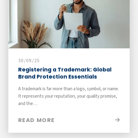
30/09/25
Registering a Trademark: Global
Brand Protection Essentials
A trademark is far more than a logo, symbol, or name.
It represents your reputation, your quality promise,
and the…
READ MORE