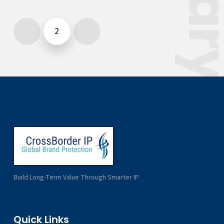
2
Previous
Next
Build Long-Term Value Through Smarter IP
Quick Links