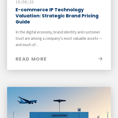
19/08/25
E-commerce IP Technology
Valuation: Strategic Brand Pricing
Guide
In the digital economy, brand identity and customer
trust are among a company’s most valuable assets —
and much of…
READ MORE