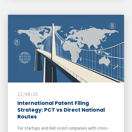
12/08/25
International Patent Filing
Strategy: PCT vs Direct National
Routes
For startups and mid-sized companies with cross-