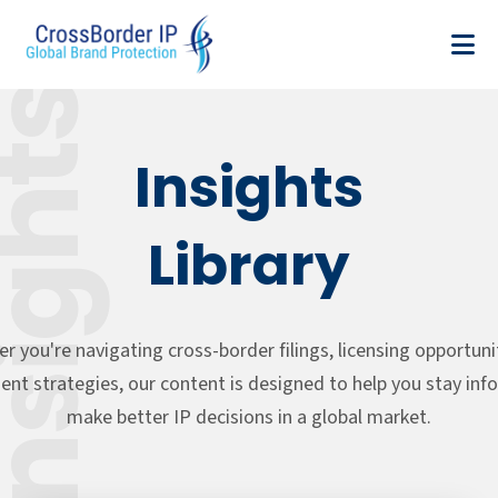
sights
Insights
Library
r you're navigating cross-border filings, licensing opportunit
nt strategies, our content is designed to help you stay in
make better IP decisions in a global market.