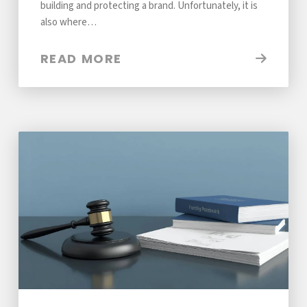
building and protecting a brand. Unfortunately, it is
also where…
READ MORE