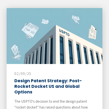
02/09/25
Design Patent Strategy: Post-
Rocket Docket US and Global
Options
The USPTO's decision to end the design patent
"rocket docket" has raised questions about how