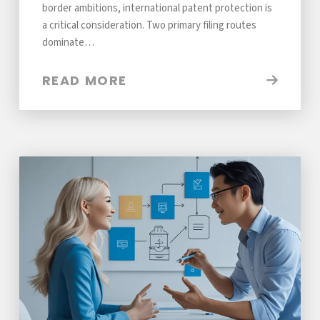
border ambitions, international patent protection is
a critical consideration. Two primary filing routes
dominate…
READ MORE