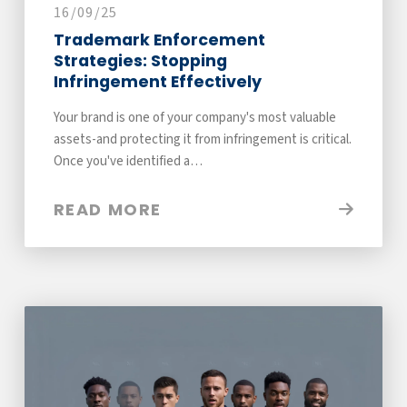
16/09/25
Trademark Enforcement
Strategies: Stopping
Infringement Effectively
Your brand is one of your company's most valuable
assets-and protecting it from infringement is critical.
Once you've identified a…
READ MORE