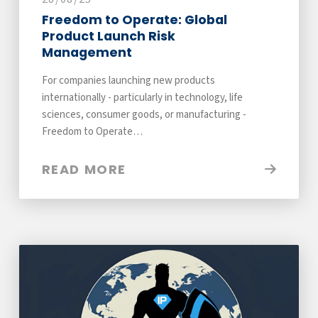
Freedom to Operate: Global
Product Launch Risk
Management
For companies launching new products
internationally - particularly in technology, life
sciences, consumer goods, or manufacturing -
Freedom to Operate…
READ MORE