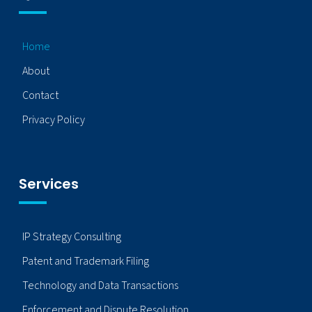
Home
About
Contact
Privacy Policy
Services
IP Strategy Consulting
Patent and Trademark Filing
Technology and Data Transactions
Enforcement and Dispute Resolution