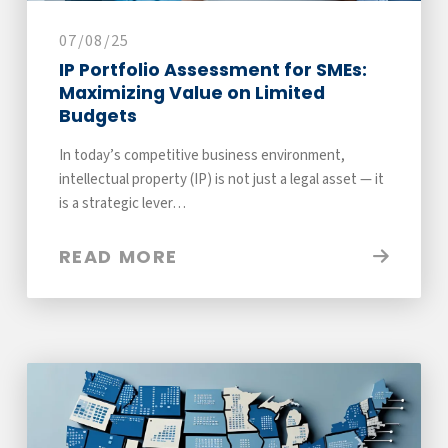
07/08/25
IP Portfolio Assessment for SMEs:
Maximizing Value on Limited
Budgets
In today’s competitive business environment,
intellectual property (IP) is not just a legal asset — it
is a strategic lever…
READ MORE