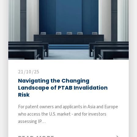
21/10/25
Navigating the Changing
Landscape of PTAB Invalidation
Risk
For patent owners and applicants in Asia and Europe
who access the U.S. market - and for investors
assessing IP…