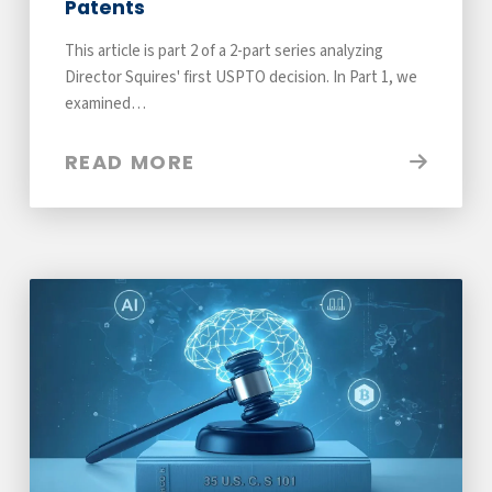
Patents
This article is part 2 of a 2-part series analyzing
Director Squires' first USPTO decision. In Part 1, we
examined…
READ MORE