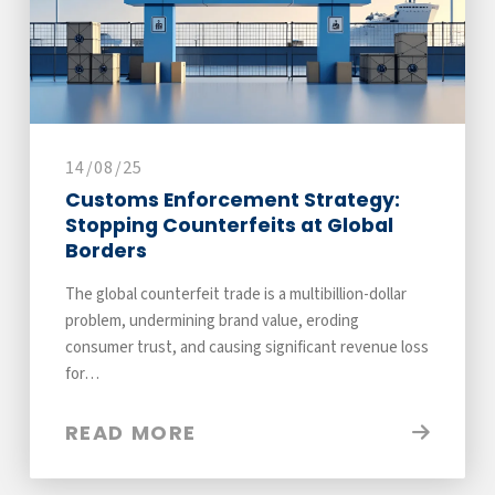
14/08/25
Customs Enforcement Strategy:
Stopping Counterfeits at Global
Borders
The global counterfeit trade is a multibillion-dollar
problem, undermining brand value, eroding
consumer trust, and causing significant revenue loss
for…
READ MORE