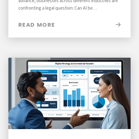
advance, businesses across different industries are
confronting a legal question: Can AI be…
READ MORE