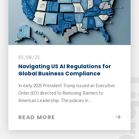
05/08/25
Navigating US AI Regulations for
Global Business Compliance
Libra
In early 2025 President Trump issued an Executive
Order (EO) directed to Removing Barriers to
American Leadership. The policies in…
READ MORE