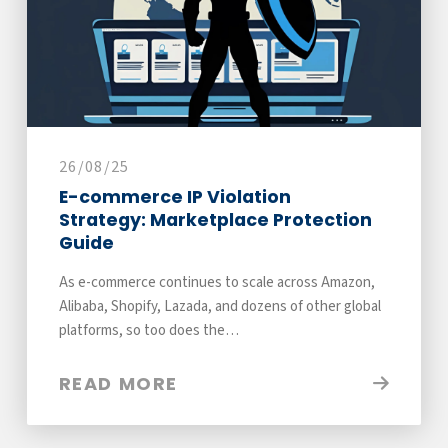
26/08/25
E-commerce IP Violation
Strategy: Marketplace Protection
Guide
As e-commerce continues to scale across Amazon,
Alibaba, Shopify, Lazada, and dozens of other global
platforms, so too does the…
READ MORE