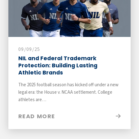
09/09/25
NIL and Federal Trademark
Protection: Building Lasting
Athletic Brands
The 2025 football season has kicked off under a new
legal era: the House v. NCAA settlement. College
athletes are…
READ MORE