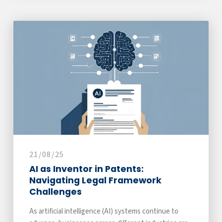
21/08/25
AI as Inventor in Patents:
Navigating Legal Framework
Challenges
As artificial intelligence (AI) systems continue to