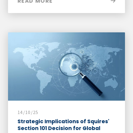
READ MORE
14/10/25
Strategic Implications of Squires'
Section 101 Decision for Global