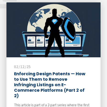
02/12/25
Enforcing Design Patents — How
to Use Them to Remove
Infringing Listings on E-
Commerce Platforms (Part 2 of
2)
This article is part of a 2-part series where the first