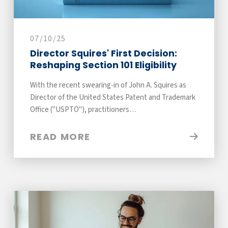
07/10/25
Director Squires' First Decision:
Reshaping Section 101 Eligibility
With the recent swearing-in of John A. Squires as
Director of the United States Patent and Trademark
Office ("USPTO"), practitioners…
READ MORE