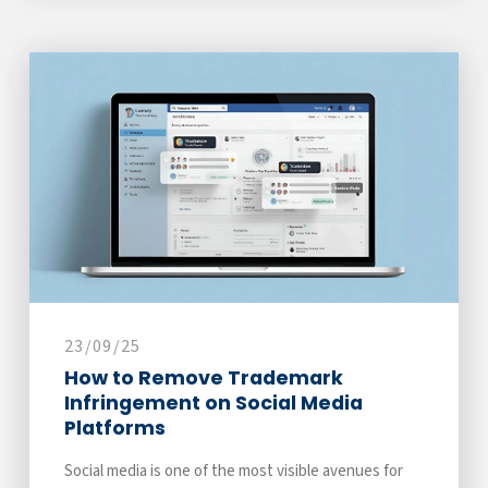
23/09/25
How to Remove Trademark
Infringement on Social Media
Platforms
Social media is one of the most visible avenues for