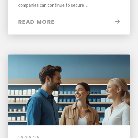
companies can continue to secure…
READ MORE
28/08/25